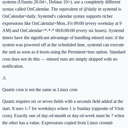
systems (Ubuntu 20.04+, Debian 10+), use a completely different
syntax called OnCalendar. The equivalent of @daily in systemd is
OnCalendar=daily. Systemd's calendar syntax supports richer
expressions like OnCalendar=Mon..Fri 09:00 (every weekday at 9
AM) and OnCalendar=*-*-* 00/6:00:00 (every six hours). Systemd
timers have the significant advantage of handling missed runs: if the
system was powered off at the scheduled time, systemd can execute
the unit as soon as it boots using the Persistent=true option. Standard
cron does not do this — missed runs are simply skipped with no
notification.
⚠
Quartz cron is not the same as Linux cron
Quartz requires six or seven fields with a seconds field added at the
start. It uses 1-7 for weekdays where 1 is Sunday (opposite of Vixie
cron). Exactly one of day-of-month or day-of-week must be ? when
the other has a value. Expressions copied from Linux crontab