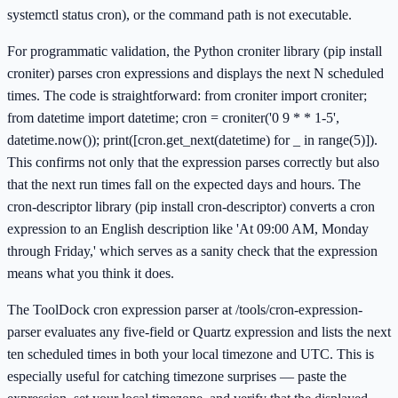
systemctl status cron), or the command path is not executable.
For programmatic validation, the Python croniter library (pip install
croniter) parses cron expressions and displays the next N scheduled
times. The code is straightforward: from croniter import croniter;
from datetime import datetime; cron = croniter('0 9 * * 1-5',
datetime.now()); print([cron.get_next(datetime) for _ in range(5)]).
This confirms not only that the expression parses correctly but also
that the next run times fall on the expected days and hours. The
cron-descriptor library (pip install cron-descriptor) converts a cron
expression to an English description like 'At 09:00 AM, Monday
through Friday,' which serves as a sanity check that the expression
means what you think it does.
The ToolDock cron expression parser at /tools/cron-expression-
parser evaluates any five-field or Quartz expression and lists the next
ten scheduled times in both your local timezone and UTC. This is
especially useful for catching timezone surprises — paste the