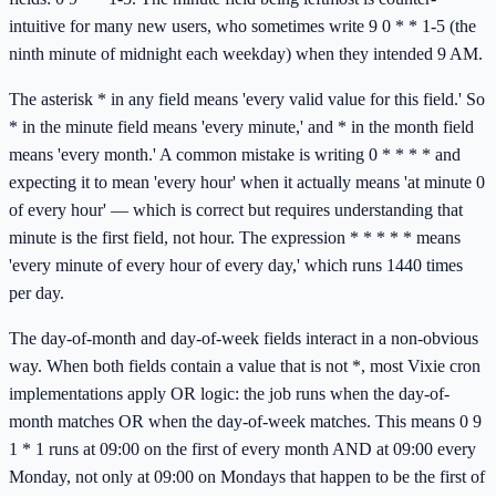
intuitive for many new users, who sometimes write 9 0 * * 1-5 (the
ninth minute of midnight each weekday) when they intended 9 AM.
The asterisk * in any field means 'every valid value for this field.' So
* in the minute field means 'every minute,' and * in the month field
means 'every month.' A common mistake is writing 0 * * * * and
expecting it to mean 'every hour' when it actually means 'at minute 0
of every hour' — which is correct but requires understanding that
minute is the first field, not hour. The expression * * * * * means
'every minute of every hour of every day,' which runs 1440 times
per day.
The day-of-month and day-of-week fields interact in a non-obvious
way. When both fields contain a value that is not *, most Vixie cron
implementations apply OR logic: the job runs when the day-of-
month matches OR when the day-of-week matches. This means 0 9
1 * 1 runs at 09:00 on the first of every month AND at 09:00 every
Monday, not only at 09:00 on Mondays that happen to be the first of