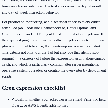
expression, set your local timezone, and verify that the displayed
times match your intention. The tool also shows the day-of-month
and day-of-week interaction behavior.
For production monitoring, add a heartbeat check to every critical
scheduled job. Tools like Healthchecks.io, Better Uptime, and
Cronitor accept an HTTP ping at the start or end of each job run. If
the expected ping does not arrive within the job's expected duration
plus a configured tolerance, the monitoring service sends an alert.
This detects not only jobs that fail but also jobs that silently stop
running — a category of failure that expression testing alone cannot
catch, and which is particularly common after server migrations,
operating system upgrades, or crontab file overwrites by deployment
scripts.
Cron expression checklist
✓
Confirm whether your scheduler is five-field Vixie, six-field
Quartz, or AWS EventBridge format.