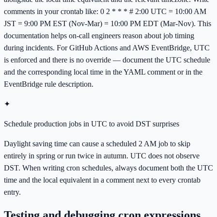
comments in your crontab like: 0 2 * * * # 2:00 UTC = 10:00 AM
JST = 9:00 PM EST (Nov-Mar) = 10:00 PM EDT (Mar-Nov). This
documentation helps on-call engineers reason about job timing
during incidents. For GitHub Actions and AWS EventBridge, UTC
is enforced and there is no override — document the UTC schedule
and the corresponding local time in the YAML comment or in the
EventBridge rule description.
✦
Schedule production jobs in UTC to avoid DST surprises
Daylight saving time can cause a scheduled 2 AM job to skip
entirely in spring or run twice in autumn. UTC does not observe
DST. When writing cron schedules, always document both the UTC
time and the local equivalent in a comment next to every crontab
entry.
Testing and debugging cron expressions