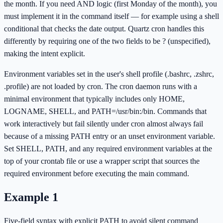
the month. If you need AND logic (first Monday of the month), you
must implement it in the command itself — for example using a shell
conditional that checks the date output. Quartz cron handles this
differently by requiring one of the two fields to be ? (unspecified),
making the intent explicit.
Environment variables set in the user's shell profile (.bashrc, .zshrc,
.profile) are not loaded by cron. The cron daemon runs with a
minimal environment that typically includes only HOME,
LOGNAME, SHELL, and PATH=/usr/bin:/bin. Commands that
work interactively but fail silently under cron almost always fail
because of a missing PATH entry or an unset environment variable.
Set SHELL, PATH, and any required environment variables at the
top of your crontab file or use a wrapper script that sources the
required environment before executing the main command.
Example
1
Five-field syntax with explicit PATH to avoid silent command