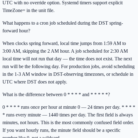
UTC with no override option. Systemd timers support explicit
TimeZone= in the unit file.
What happens to a cron job scheduled during the DST spring-
forward hour?
When clocks spring forward, local time jumps from 1:59 AM to
3:00 AM, skipping the 2 AM hour. A job scheduled for 2:30 AM
local time will not run that day — the time does not exist. The next
run will be the following day. For production jobs, avoid scheduling
in the 1-3 AM window in DST-observing timezones, or schedule in
UTC where DST does not apply.
What is the difference between 0 * * * * and * * * * *?
0 * * * * runs once per hour at minute 0 — 24 times per day. * * * *
* runs every minute — 1440 times per day. The first field is always
minutes, not hours. This is the most commonly confused field order.
If you want hourly runs, the minute field should be a specific
number like 0, not a wildcard.