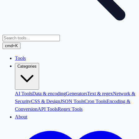
cmd+K
Tools
Categories
AI Tools
Data & encoding
Generators
Text & regex
Network &
Security
CSS & Design
JSON Tools
Cron Tools
Encoding &
Conversion
API Tools
Regex Tools
About