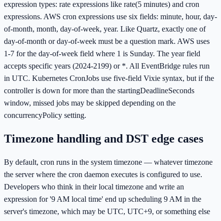
expression types: rate expressions like rate(5 minutes) and cron
expressions. AWS cron expressions use six fields: minute, hour, day-
of-month, month, day-of-week, year. Like Quartz, exactly one of
day-of-month or day-of-week must be a question mark. AWS uses
1-7 for the day-of-week field where 1 is Sunday. The year field
accepts specific years (2024-2199) or *. All EventBridge rules run
in UTC. Kubernetes CronJobs use five-field Vixie syntax, but if the
controller is down for more than the startingDeadlineSeconds
window, missed jobs may be skipped depending on the
concurrencyPolicy setting.
Timezone handling and DST edge cases
By default, cron runs in the system timezone — whatever timezone
the server where the cron daemon executes is configured to use.
Developers who think in their local timezone and write an
expression for '9 AM local time' end up scheduling 9 AM in the
server's timezone, which may be UTC, UTC+9, or something else