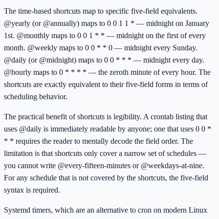
The time-based shortcuts map to specific five-field equivalents.
@yearly (or @annually) maps to 0 0 1 1 * — midnight on January
1st. @monthly maps to 0 0 1 * * — midnight on the first of every
month. @weekly maps to 0 0 * * 0 — midnight every Sunday.
@daily (or @midnight) maps to 0 0 * * * — midnight every day.
@hourly maps to 0 * * * * — the zeroth minute of every hour. The
shortcuts are exactly equivalent to their five-field forms in terms of
scheduling behavior.
The practical benefit of shortcuts is legibility. A crontab listing that
uses @daily is immediately readable by anyone; one that uses 0 0 *
* * requires the reader to mentally decode the field order. The
limitation is that shortcuts only cover a narrow set of schedules —
you cannot write @every-fifteen-minutes or @weekdays-at-nine.
For any schedule that is not covered by the shortcuts, the five-field
syntax is required.
Systemd timers, which are an alternative to cron on modern Linux