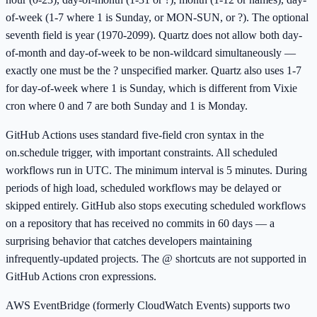
of-week (1-7 where 1 is Sunday, or MON-SUN, or ?). The optional
seventh field is year (1970-2099). Quartz does not allow both day-
of-month and day-of-week to be non-wildcard simultaneously —
exactly one must be the ? unspecified marker. Quartz also uses 1-7
for day-of-week where 1 is Sunday, which is different from Vixie
cron where 0 and 7 are both Sunday and 1 is Monday.
GitHub Actions uses standard five-field cron syntax in the
on.schedule trigger, with important constraints. All scheduled
workflows run in UTC. The minimum interval is 5 minutes. During
periods of high load, scheduled workflows may be delayed or
skipped entirely. GitHub also stops executing scheduled workflows
on a repository that has received no commits in 60 days — a
surprising behavior that catches developers maintaining
infrequently-updated projects. The @ shortcuts are not supported in
GitHub Actions cron expressions.
AWS EventBridge (formerly CloudWatch Events) supports two