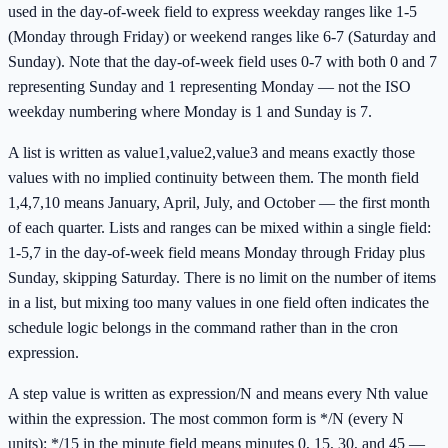
used in the day-of-week field to express weekday ranges like 1-5
(Monday through Friday) or weekend ranges like 6-7 (Saturday and
Sunday). Note that the day-of-week field uses 0-7 with both 0 and 7
representing Sunday and 1 representing Monday — not the ISO
weekday numbering where Monday is 1 and Sunday is 7.
A list is written as value1,value2,value3 and means exactly those
values with no implied continuity between them. The month field
1,4,7,10 means January, April, July, and October — the first month
of each quarter. Lists and ranges can be mixed within a single field:
1-5,7 in the day-of-week field means Monday through Friday plus
Sunday, skipping Saturday. There is no limit on the number of items
in a list, but mixing too many values in one field often indicates the
schedule logic belongs in the command rather than in the cron
expression.
A step value is written as expression/N and means every Nth value
within the expression. The most common form is */N (every N
units): */15 in the minute field means minutes 0, 15, 30, and 45 —