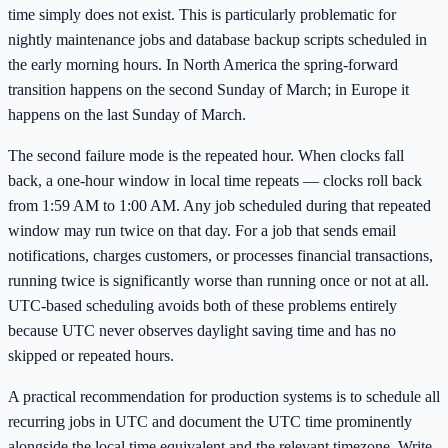
time simply does not exist. This is particularly problematic for
nightly maintenance jobs and database backup scripts scheduled in
the early morning hours. In North America the spring-forward
transition happens on the second Sunday of March; in Europe it
happens on the last Sunday of March.
The second failure mode is the repeated hour. When clocks fall
back, a one-hour window in local time repeats — clocks roll back
from 1:59 AM to 1:00 AM. Any job scheduled during that repeated
window may run twice on that day. For a job that sends email
notifications, charges customers, or processes financial transactions,
running twice is significantly worse than running once or not at all.
UTC-based scheduling avoids both of these problems entirely
because UTC never observes daylight saving time and has no
skipped or repeated hours.
A practical recommendation for production systems is to schedule all
recurring jobs in UTC and document the UTC time prominently
alongside the local time equivalent and the relevant timezone. Write