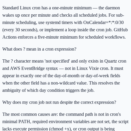
Standard Linux cron has a one-minute minimum — the daemon
wakes up once per minute and checks all scheduled jobs. For sub-
minute scheduling, use systemd timers with OnCalendar=*:*:0/30
(every 30 seconds), or implement a loop inside the cron job. GitHub
Actions enforces a five-minute minimum for scheduled workflows.
What does ? mean in a cron expression?
The ? character means 'not specified' and only exists in Quartz cron
and AWS EventBridge syntax — not in Linux Vixie cron. It must
appear in exactly one of the day-of-month or day-of-week fields
when the other field has a non-wildcard value. This resolves the
ambiguity of which day condition triggers the job.
Why does my cron job not run despite the correct expression?
The most common causes are: the command path is not in cron's
minimal PATH, required environment variables are not set, the script
lacks execute permission (chmod +x), or cron output is being