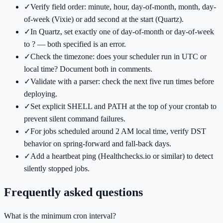
✓
Verify field order: minute, hour, day-of-month, month, day-
of-week (Vixie) or add second at the start (Quartz).
✓
In Quartz, set exactly one of day-of-month or day-of-week
to ? — both specified is an error.
✓
Check the timezone: does your scheduler run in UTC or
local time? Document both in comments.
✓
Validate with a parser: check the next five run times before
deploying.
✓
Set explicit SHELL and PATH at the top of your crontab to
prevent silent command failures.
✓
For jobs scheduled around 2 AM local time, verify DST
behavior on spring-forward and fall-back days.
✓
Add a heartbeat ping (Healthchecks.io or similar) to detect
silently stopped jobs.
Frequently asked questions
What is the minimum cron interval?