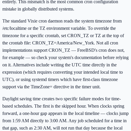
entirely. This mismatch is the most common cron configuration
mistake in globally distributed systems.
The standard Vixie cron daemon reads the system timezone from
/etc/localtime or the TZ environment variable. To override the
timezone for a specific crontab, set CRON_TZ or TZ at the top of
the crontab file: CRON_TZ=America/New_York. Not all cron
implementations support CRON_TZ — FreeBSD's cron does not,
for example — so check your system's documentation before relying
on it. Alternatives include writing the UTC time directly in the
expression (which requires converting your intended local time to
UTC), or using systemd timers which have first-class timezone
support via the TimeZone= directive in the timer unit.
Daylight saving time creates two specific failure modes for time-
based schedules. The first is the skipped hour. When clocks spring
forward, a one-hour gap appears in the local timeline — clocks jump
from 1:59 AM directly to 3:00 AM. Any job scheduled for a time in
that gap, such as 2:30 AM, will not run that day because the local