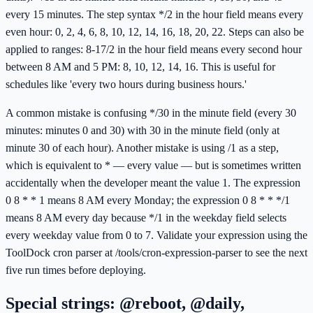
every 15 minutes. The step syntax */2 in the hour field means every
even hour: 0, 2, 4, 6, 8, 10, 12, 14, 16, 18, 20, 22. Steps can also be
applied to ranges: 8-17/2 in the hour field means every second hour
between 8 AM and 5 PM: 8, 10, 12, 14, 16. This is useful for
schedules like 'every two hours during business hours.'
A common mistake is confusing */30 in the minute field (every 30
minutes: minutes 0 and 30) with 30 in the minute field (only at
minute 30 of each hour). Another mistake is using /1 as a step,
which is equivalent to * — every value — but is sometimes written
accidentally when the developer meant the value 1. The expression
0 8 * * 1 means 8 AM every Monday; the expression 0 8 * * */1
means 8 AM every day because */1 in the weekday field selects
every weekday value from 0 to 7. Validate your expression using the
ToolDock cron parser at /tools/cron-expression-parser to see the next
five run times before deploying.
Special strings: @reboot, @daily,