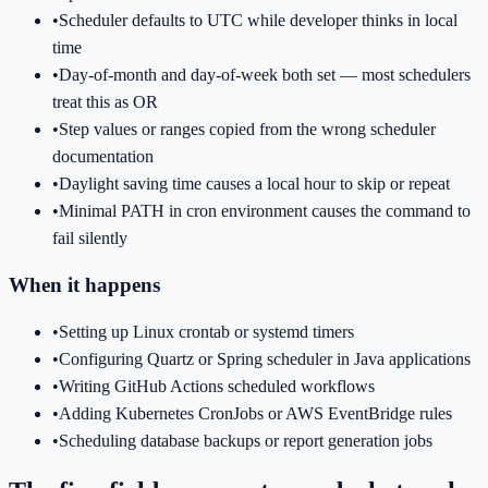
•
Scheduler defaults to UTC while developer thinks in local
time
•
Day-of-month and day-of-week both set — most schedulers
treat this as OR
•
Step values or ranges copied from the wrong scheduler
documentation
•
Daylight saving time causes a local hour to skip or repeat
•
Minimal PATH in cron environment causes the command to
fail silently
When it happens
•
Setting up Linux crontab or systemd timers
•
Configuring Quartz or Spring scheduler in Java applications
•
Writing GitHub Actions scheduled workflows
•
Adding Kubernetes CronJobs or AWS EventBridge rules
•
Scheduling database backups or report generation jobs