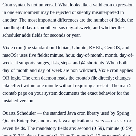
Cron syntax is not universal. What looks like a valid cron expression
in one environment may be rejected or silently misinterpreted in
another. The most important differences are the number of fields, the
handling of day-of-month versus day-of-week, and whether the
scheduler adds fields for seconds or year.
Vixie cron (the standard on Debian, Ubuntu, RHEL, CentOS, and
macOS) uses five fields: minute, hour, day-of-month, month, day-of-
week. It supports ranges, lists, steps, and @ shortcuts. When both
day-of-month and day-of-week are non-wildcard, Vixie cron applies
OR logic. The cron daemon reads the crontab file directly; changes
take effect within one minute without requiring a restart. The man 5
crontab page on your system documents the exact behavior for the
installed version.
Quartz Scheduler — the standard Java cron library used by Spring,
Quartz Enterprise, and many Java application servers — uses six or
seven fields. The mandatory fields are: second (0-59), minute (0-59),
hour (0-23), day-of-month (1-31 or ?), month (1-12 or names), day-