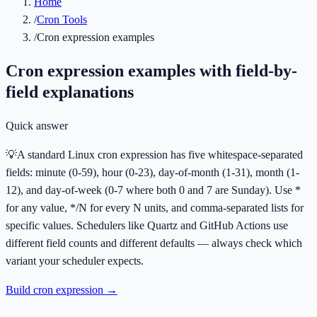
Home
/
Cron Tools
/
Cron expression examples
Cron expression examples with field-by-
field explanations
Quick answer
💡
A standard Linux cron expression has five whitespace-separated
fields: minute (0-59), hour (0-23), day-of-month (1-31), month (1-
12), and day-of-week (0-7 where both 0 and 7 are Sunday). Use *
for any value, */N for every N units, and comma-separated lists for
specific values. Schedulers like Quartz and GitHub Actions use
different field counts and different defaults — always check which
variant your scheduler expects.
Build cron expression
→