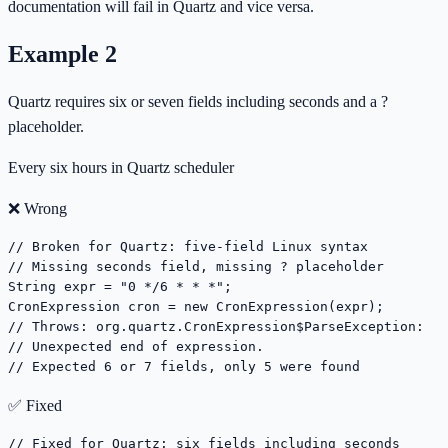
documentation will fail in Quartz and vice versa.
Example
2
Quartz requires six or seven fields including seconds and a ?
placeholder.
Every six hours in Quartz scheduler
❌ Wrong
// Broken for Quartz: five-field Linux syntax

// Missing seconds field, missing ? placeholder

String expr = "0 */6 * * *";

CronExpression cron = new CronExpression(expr);

// Throws: org.quartz.CronExpression$ParseException:

// Unexpected end of expression.

// Expected 6 or 7 fields, only 5 were found
✅ Fixed
// Fixed for Quartz: six fields including seconds
