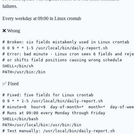
failures.
Every weekday at 09:00 in Linux crontab
❌ Wrong
# Broken: six fields mistakenly used in Linux crontab

0 0 9 * * 1-5 /usr/local/bin/daily-report.sh

# Error: bad minute - Linux cron sees 6 fields and reje
# or shifts field positions causing wrong schedule

SHELL=/bin/sh

PATH=/usr/bin:/bin
✅ Fixed
# Fixed: five fields for Linux crontab

0 9 * * 1-5 /usr/local/bin/daily-report.sh

# minute=0  hour=9  day-of-month=*  month=*  day-of-wee
# Runs at 09:00 every Monday through Friday

SHELL=/bin/bash

PATH=/usr/local/bin:/usr/bin:/bin

# Test manually: /usr/local/bin/daily-report.sh
