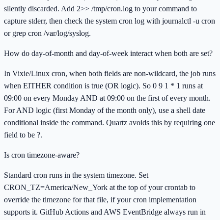
silently discarded. Add 2>> /tmp/cron.log to your command to
capture stderr, then check the system cron log with journalctl -u cron
or grep cron /var/log/syslog.
How do day-of-month and day-of-week interact when both are set?
In Vixie/Linux cron, when both fields are non-wildcard, the job runs
when EITHER condition is true (OR logic). So 0 9 1 * 1 runs at
09:00 on every Monday AND at 09:00 on the first of every month.
For AND logic (first Monday of the month only), use a shell date
conditional inside the command. Quartz avoids this by requiring one
field to be ?.
Is cron timezone-aware?
Standard cron runs in the system timezone. Set
CRON_TZ=America/New_York at the top of your crontab to
override the timezone for that file, if your cron implementation
supports it. GitHub Actions and AWS EventBridge always run in