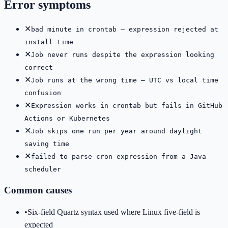
Error symptoms
✕
bad minute in crontab — expression rejected at
install time
✕
Job never runs despite the expression looking
correct
✕
Job runs at the wrong time — UTC vs local time
confusion
✕
Expression works in crontab but fails in GitHub
Actions or Kubernetes
✕
Job skips one run per year around daylight
saving time
✕
failed to parse cron expression from a Java
scheduler
Common causes
•
Six-field Quartz syntax used where Linux five-field is
expected