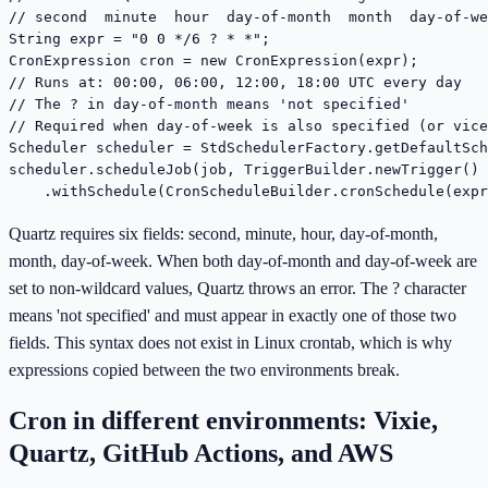
// second  minute  hour  day-of-month  month  day-of-we
String expr = "0 0 */6 ? * *";

CronExpression cron = new CronExpression(expr);

// Runs at: 00:00, 06:00, 12:00, 18:00 UTC every day

// The ? in day-of-month means 'not specified'

// Required when day-of-week is also specified (or vice
Scheduler scheduler = StdSchedulerFactory.getDefaultSch
scheduler.scheduleJob(job, TriggerBuilder.newTrigger()

    .withSchedule(CronScheduleBuilder.cronSchedule(expr
Quartz requires six fields: second, minute, hour, day-of-month,
month, day-of-week. When both day-of-month and day-of-week are
set to non-wildcard values, Quartz throws an error. The ? character
means 'not specified' and must appear in exactly one of those two
fields. This syntax does not exist in Linux crontab, which is why
expressions copied between the two environments break.
Cron in different environments: Vixie,
Quartz, GitHub Actions, and AWS