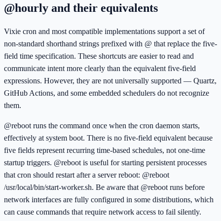
@hourly and their equivalents
Vixie cron and most compatible implementations support a set of
non-standard shorthand strings prefixed with @ that replace the five-
field time specification. These shortcuts are easier to read and
communicate intent more clearly than the equivalent five-field
expressions. However, they are not universally supported — Quartz,
GitHub Actions, and some embedded schedulers do not recognize
them.
@reboot runs the command once when the cron daemon starts,
effectively at system boot. There is no five-field equivalent because
five fields represent recurring time-based schedules, not one-time
startup triggers. @reboot is useful for starting persistent processes
that cron should restart after a server reboot: @reboot
/usr/local/bin/start-worker.sh. Be aware that @reboot runs before
network interfaces are fully configured in some distributions, which
can cause commands that require network access to fail silently.