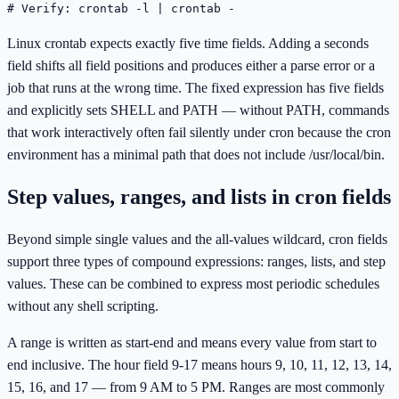
# Verify: crontab -l | crontab -
Linux crontab expects exactly five time fields. Adding a seconds
field shifts all field positions and produces either a parse error or a
job that runs at the wrong time. The fixed expression has five fields
and explicitly sets SHELL and PATH — without PATH, commands
that work interactively often fail silently under cron because the cron
environment has a minimal path that does not include /usr/local/bin.
Step values, ranges, and lists in cron fields
Beyond simple single values and the all-values wildcard, cron fields
support three types of compound expressions: ranges, lists, and step
values. These can be combined to express most periodic schedules
without any shell scripting.
A range is written as start-end and means every value from start to
end inclusive. The hour field 9-17 means hours 9, 10, 11, 12, 13, 14,
15, 16, and 17 — from 9 AM to 5 PM. Ranges are most commonly