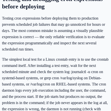
before deploying
Testing cron expressions before deploying them to production
prevents scheduled job failures that may go unnoticed for hours or
days. The most common mistake is assuming a visually plausible
expression is correct — the only reliable verification is to evaluate
the expression programmatically and inspect the next several
scheduled run times.
The simplest local test for a Linux crontab entry is to use the crontab
command itself. After installing a test entry, wait for the next
scheduled minute and check the system log: journalctl -u cron on
systemd-based systems, or grep cron /var/log/syslog on Debian-
based systems, or /var/log/cron on RHEL-based systems. The cron
daemon logs every job execution including the user, the command,
and the process start. If the job starts but produces no output, the
problem is in the command; if the job never appears in the log at all,
the expression is wrong, the daemon is not running (check with