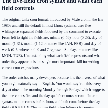
The five-field cron syntax and what each
field controls
The original Unix cron format, introduced by Vixie cron in the late
1980s and still the default in most Linux systems, uses five
whitespace-separated fields followed by the command to execute.
From left to right the fields are: minute (0-59), hour (0-23), day-of-
month (1-31), month (1-12 or names like JAN, FEB), and day-of-
week (0-7, where both 0 and 7 represent Sunday, or names like
MON, TUE). Understanding what each field represents and what
order they appear in is the single most important skill for writing
correct cron expressions.
The order catches many developers because it is the inverse of what
you might naturally say in English. You would say 'run this every
day at nine in the morning Monday through Friday,' which suggests
the time comes first and the day qualifier comes second. In cron
syntax, minute comes before hour, and both come before the day
fields: 0 9 * * 1-5. The minute field being leftmost is counter-