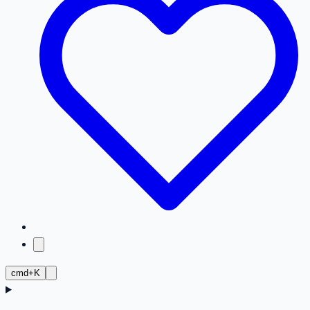
cmd+K