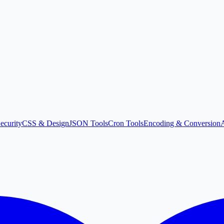
ecurity
CSS & Design
JSON Tools
Cron Tools
Encoding & Conversion