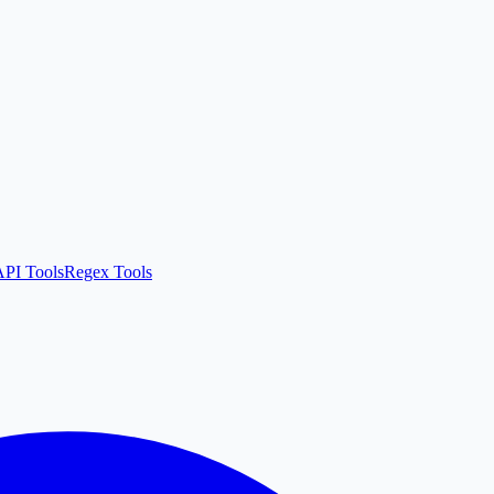
API Tools
Regex Tools