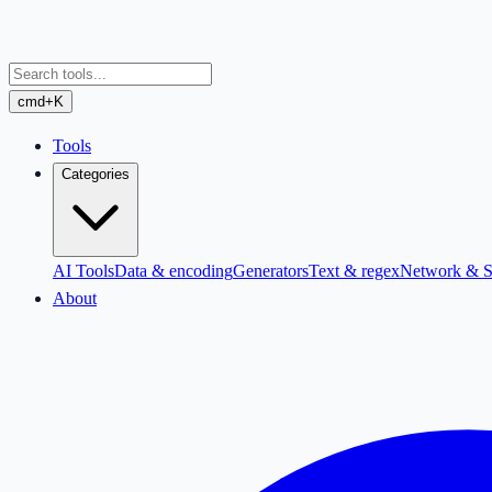
cmd+K
Tools
Categories
AI Tools
Data & encoding
Generators
Text & regex
Network & S
About