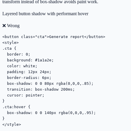
transform instead of box-shadow avoids paint work.
Layered button shadow with performant hover
❌ Wrong
<button class="cta">Generate report</button>

<style>

.cta {

  border: 0;

  background: #1a1a2e;

  color: white;

  padding: 12px 24px;

  border-radius: 6px;

  box-shadow: 0 0 80px rgba(0,0,0,.85);

  transition: box-shadow 200ms;

  cursor: pointer;

}

.cta:hover {

  box-shadow: 0 0 140px rgba(0,0,0,.95);

}

</style>