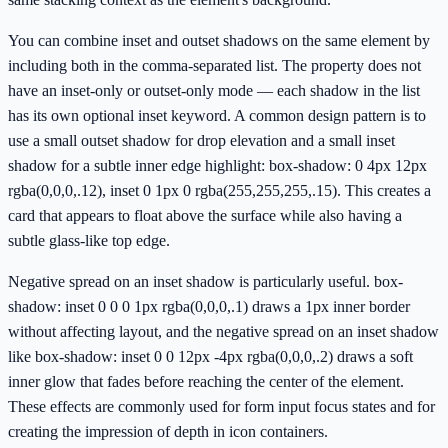
You can combine inset and outset shadows on the same element by
including both in the comma-separated list. The property does not
have an inset-only or outset-only mode — each shadow in the list
has its own optional inset keyword. A common design pattern is to
use a small outset shadow for drop elevation and a small inset
shadow for a subtle inner edge highlight: box-shadow: 0 4px 12px
rgba(0,0,0,.12), inset 0 1px 0 rgba(255,255,255,.15). This creates a
card that appears to float above the surface while also having a
subtle glass-like top edge.
Negative spread on an inset shadow is particularly useful. box-
shadow: inset 0 0 0 1px rgba(0,0,0,.1) draws a 1px inner border
without affecting layout, and the negative spread on an inset shadow
like box-shadow: inset 0 0 12px -4px rgba(0,0,0,.2) draws a soft
inner glow that fades before reaching the center of the element.
These effects are commonly used for form input focus states and for
creating the impression of depth in icon containers.