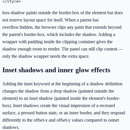
</style>
box-shadow paints outside the border-box of the element but does
not reserve layout space for itself. When a parent has
overflow:hidden, the browser clips any paint that extends beyond
the parent's border-box, which includes the shadow. Adding a
wrapper with padding inside the clipping container gives the
shadow enough room to render. The panel can still clip content —
only the shadow wrapper needs the extra space.
Inset shadows and inner glow effects
Adding the inset keyword at the beginning of a shadow definition
changes the shadow from a drop shadow (painted outside the
element) to an inset shadow (painted inside the element's border-
box). Inset shadows create the visual impression of a recessed
surface, a pressed button state, or an inner border, and they respond
differently to the offset-x and offset-y values compared to outset
shadows.