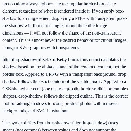
box-shadow always follows the rectangular border-box of the
element, regardless of what is rendered inside it. If you apply box-
shadow to an img element displaying a PNG with transparent pixels,
the shadow will form a rectangle around the entire image
dimensions — it will not follow the shape of the non-transparent
content. This is almost never the desired behavior for cutout images,
icons, or SVG graphics with transparency.
filter:drop-shadow(offset-x offset-y blur-radius color) calculates the
shadow based on the alpha channel of the rendered content, not the
border-box. Applied to a PNG with a transparent background, drop-
shadow follows the exact contour of the visible pixels. Applied to a
CSS-shaped element (one using clip-path, border-radius, or complex
shapes), drop-shadow follows the clipped outline. This is the correct
tool for adding shadows to icons, product photos with removed
backgrounds, and SVG illustrations.
The syntax differs from box-shadow: filter:drop-shadow() uses
spaces (not commas) between values and does not support the