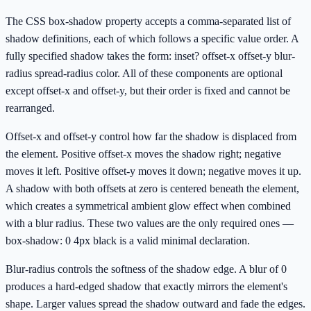
The CSS box-shadow property accepts a comma-separated list of
shadow definitions, each of which follows a specific value order. A
fully specified shadow takes the form: inset? offset-x offset-y blur-
radius spread-radius color. All of these components are optional
except offset-x and offset-y, but their order is fixed and cannot be
rearranged.
Offset-x and offset-y control how far the shadow is displaced from
the element. Positive offset-x moves the shadow right; negative
moves it left. Positive offset-y moves it down; negative moves it up.
A shadow with both offsets at zero is centered beneath the element,
which creates a symmetrical ambient glow effect when combined
with a blur radius. These two values are the only required ones —
box-shadow: 0 4px black is a valid minimal declaration.
Blur-radius controls the softness of the shadow edge. A blur of 0
produces a hard-edged shadow that exactly mirrors the element's
shape. Larger values spread the shadow outward and fade the edges.