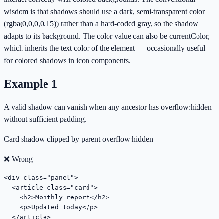
wisdom is that shadows should use a dark, semi-transparent color
(rgba(0,0,0,0.15)) rather than a hard-coded gray, so the shadow
adapts to its background. The color value can also be currentColor,
which inherits the text color of the element — occasionally useful
for colored shadows in icon components.
Example
1
A valid shadow can vanish when any ancestor has overflow:hidden
without sufficient padding.
Card shadow clipped by parent overflow:hidden
❌ Wrong
<div class="panel">

  <article class="card">

    <h2>Monthly report</h2>

    <p>Updated today</p>

  </article>
