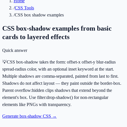
Home
/
CSS Tools
/
CSS box shadow examples
CSS box-shadow examples from basic
cards to layered effects
Quick answer
💡
CSS box-shadow takes the form: offset-x offset-y blur-radius
spread-radius color, with an optional inset keyword at the start.
Multiple shadows are comma-separated, painted from last to first.
Shadows do not affect layout — they paint outside the border-box.
Parent overflow:hidden clips shadows that extend beyond the
element's box. Use filter:drop-shadow() for non-rectangular
elements like PNGs with transparency.
Generate box-shadow CSS
→