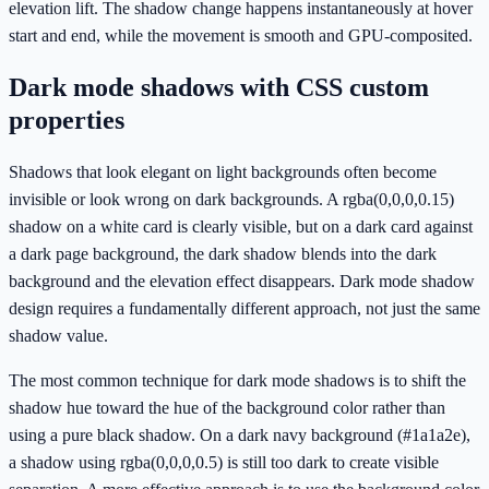
elevation lift. The shadow change happens instantaneously at hover
start and end, while the movement is smooth and GPU-composited.
Dark mode shadows with CSS custom
properties
Shadows that look elegant on light backgrounds often become
invisible or look wrong on dark backgrounds. A rgba(0,0,0,0.15)
shadow on a white card is clearly visible, but on a dark card against
a dark page background, the dark shadow blends into the dark
background and the elevation effect disappears. Dark mode shadow
design requires a fundamentally different approach, not just the same
shadow value.
The most common technique for dark mode shadows is to shift the
shadow hue toward the hue of the background color rather than
using a pure black shadow. On a dark navy background (#1a1a2e),
a shadow using rgba(0,0,0,0.5) is still too dark to create visible