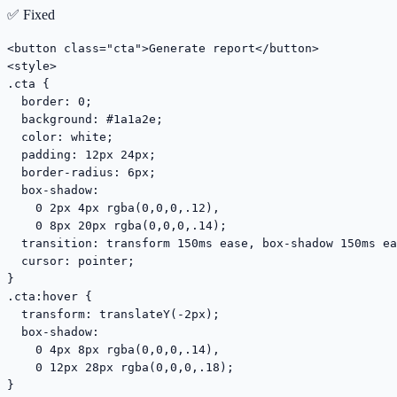
✅ Fixed
<button class="cta">Generate report</button>

<style>

.cta {

  border: 0;

  background: #1a1a2e;

  color: white;

  padding: 12px 24px;

  border-radius: 6px;

  box-shadow:

    0 2px 4px rgba(0,0,0,.12),

    0 8px 20px rgba(0,0,0,.14);

  transition: transform 150ms ease, box-shadow 150ms ea
  cursor: pointer;

}

.cta:hover {

  transform: translateY(-2px);

  box-shadow:

    0 4px 8px rgba(0,0,0,.14),

    0 12px 28px rgba(0,0,0,.18);

}
