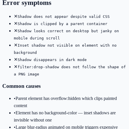
Error symptoms
✕
Shadow does not appear despite valid CSS
✕
Shadow is clipped by a parent container
✕
Shadow looks correct on desktop but janky on
mobile during scroll
✕
Inset shadow not visible on element with no
background
✕
Shadow disappears in dark mode
✕
filter:drop-shadow does not follow the shape of
a PNG image
Common causes
•
Parent element has overflow:hidden which clips painted
content
•
Element has no background-color — inset shadows are
invisible without one
•
Large blur-radius animated on mobile triggers expensive