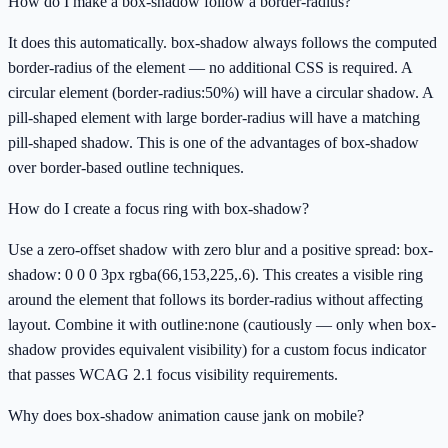
How do I make a box-shadow follow a border-radius?
It does this automatically. box-shadow always follows the computed
border-radius of the element — no additional CSS is required. A
circular element (border-radius:50%) will have a circular shadow. A
pill-shaped element with large border-radius will have a matching
pill-shaped shadow. This is one of the advantages of box-shadow
over border-based outline techniques.
How do I create a focus ring with box-shadow?
Use a zero-offset shadow with zero blur and a positive spread: box-
shadow: 0 0 0 3px rgba(66,153,225,.6). This creates a visible ring
around the element that follows its border-radius without affecting
layout. Combine it with outline:none (cautiously — only when box-
shadow provides equivalent visibility) for a custom focus indicator
that passes WCAG 2.1 focus visibility requirements.
Why does box-shadow animation cause jank on mobile?