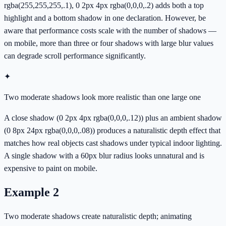
rgba(255,255,255,.1), 0 2px 4px rgba(0,0,0,.2) adds both a top
highlight and a bottom shadow in one declaration. However, be
aware that performance costs scale with the number of shadows —
on mobile, more than three or four shadows with large blur values
can degrade scroll performance significantly.
✦
Two moderate shadows look more realistic than one large one
A close shadow (0 2px 4px rgba(0,0,0,.12)) plus an ambient shadow
(0 8px 24px rgba(0,0,0,.08)) produces a naturalistic depth effect that
matches how real objects cast shadows under typical indoor lighting.
A single shadow with a 60px blur radius looks unnatural and is
expensive to paint on mobile.
Example
2
Two moderate shadows create naturalistic depth; animating