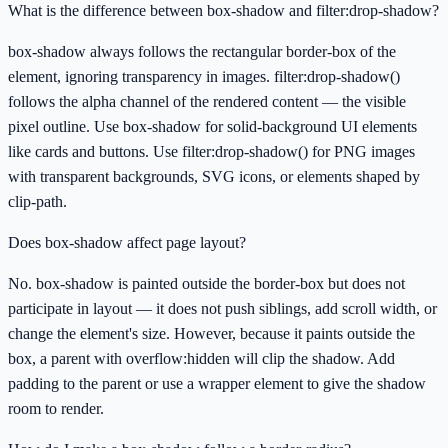
What is the difference between box-shadow and filter:drop-shadow?
box-shadow always follows the rectangular border-box of the
element, ignoring transparency in images. filter:drop-shadow()
follows the alpha channel of the rendered content — the visible
pixel outline. Use box-shadow for solid-background UI elements
like cards and buttons. Use filter:drop-shadow() for PNG images
with transparent backgrounds, SVG icons, or elements shaped by
clip-path.
Does box-shadow affect page layout?
No. box-shadow is painted outside the border-box but does not
participate in layout — it does not push siblings, add scroll width, or
change the element's size. However, because it paints outside the
box, a parent with overflow:hidden will clip the shadow. Add
padding to the parent or use a wrapper element to give the shadow
room to render.