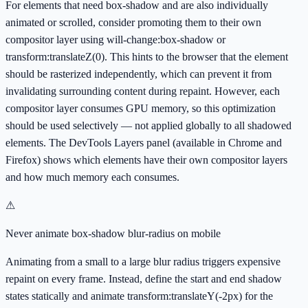
For elements that need box-shadow and are also individually
animated or scrolled, consider promoting them to their own
compositor layer using will-change:box-shadow or
transform:translateZ(0). This hints to the browser that the element
should be rasterized independently, which can prevent it from
invalidating surrounding content during repaint. However, each
compositor layer consumes GPU memory, so this optimization
should be used selectively — not applied globally to all shadowed
elements. The DevTools Layers panel (available in Chrome and
Firefox) shows which elements have their own compositor layers
and how much memory each consumes.
⚠
Never animate box-shadow blur-radius on mobile
Animating from a small to a large blur radius triggers expensive
repaint on every frame. Instead, define the start and end shadow
states statically and animate transform:translateY(-2px) for the