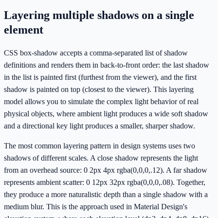
Layering multiple shadows on a single
element
CSS box-shadow accepts a comma-separated list of shadow
definitions and renders them in back-to-front order: the last shadow
in the list is painted first (furthest from the viewer), and the first
shadow is painted on top (closest to the viewer). This layering
model allows you to simulate the complex light behavior of real
physical objects, where ambient light produces a wide soft shadow
and a directional key light produces a smaller, sharper shadow.
The most common layering pattern in design systems uses two
shadows of different scales. A close shadow represents the light
from an overhead source: 0 2px 4px rgba(0,0,0,.12). A far shadow
represents ambient scatter: 0 12px 32px rgba(0,0,0,.08). Together,
they produce a more naturalistic depth than a single shadow with a
medium blur. This is the approach used in Material Design's