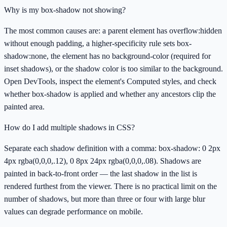
Why is my box-shadow not showing?
The most common causes are: a parent element has overflow:hidden
without enough padding, a higher-specificity rule sets box-
shadow:none, the element has no background-color (required for
inset shadows), or the shadow color is too similar to the background.
Open DevTools, inspect the element's Computed styles, and check
whether box-shadow is applied and whether any ancestors clip the
painted area.
How do I add multiple shadows in CSS?
Separate each shadow definition with a comma: box-shadow: 0 2px
4px rgba(0,0,0,.12), 0 8px 24px rgba(0,0,0,.08). Shadows are
painted in back-to-front order — the last shadow in the list is
rendered furthest from the viewer. There is no practical limit on the
number of shadows, but more than three or four with large blur
values can degrade performance on mobile.