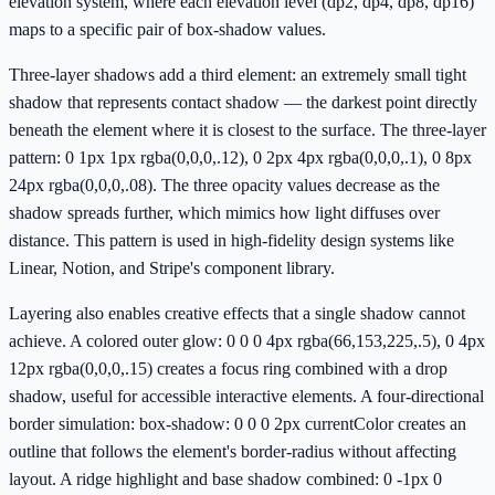
elevation system, where each elevation level (dp2, dp4, dp8, dp16)
maps to a specific pair of box-shadow values.
Three-layer shadows add a third element: an extremely small tight
shadow that represents contact shadow — the darkest point directly
beneath the element where it is closest to the surface. The three-layer
pattern: 0 1px 1px rgba(0,0,0,.12), 0 2px 4px rgba(0,0,0,.1), 0 8px
24px rgba(0,0,0,.08). The three opacity values decrease as the
shadow spreads further, which mimics how light diffuses over
distance. This pattern is used in high-fidelity design systems like
Linear, Notion, and Stripe's component library.
Layering also enables creative effects that a single shadow cannot
achieve. A colored outer glow: 0 0 0 4px rgba(66,153,225,.5), 0 4px
12px rgba(0,0,0,.15) creates a focus ring combined with a drop
shadow, useful for accessible interactive elements. A four-directional
border simulation: box-shadow: 0 0 0 2px currentColor creates an
outline that follows the element's border-radius without affecting
layout. A ridge highlight and base shadow combined: 0 -1px 0