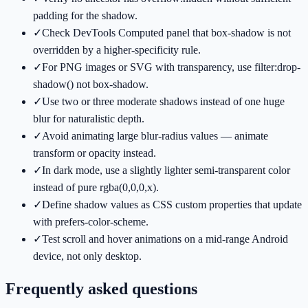
padding for the shadow.
✓
Check DevTools Computed panel that box-shadow is not
overridden by a higher-specificity rule.
✓
For PNG images or SVG with transparency, use filter:drop-
shadow() not box-shadow.
✓
Use two or three moderate shadows instead of one huge
blur for naturalistic depth.
✓
Avoid animating large blur-radius values — animate
transform or opacity instead.
✓
In dark mode, use a slightly lighter semi-transparent color
instead of pure rgba(0,0,0,x).
✓
Define shadow values as CSS custom properties that update
with prefers-color-scheme.
✓
Test scroll and hover animations on a mid-range Android
device, not only desktop.
Frequently asked questions