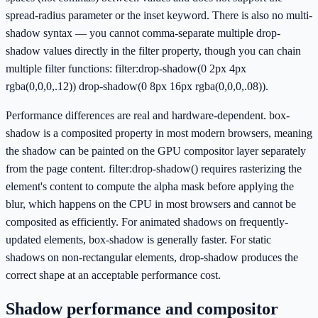
spread-radius parameter or the inset keyword. There is also no multi-
shadow syntax — you cannot comma-separate multiple drop-
shadow values directly in the filter property, though you can chain
multiple filter functions: filter:drop-shadow(0 2px 4px
rgba(0,0,0,.12)) drop-shadow(0 8px 16px rgba(0,0,0,.08)).
Performance differences are real and hardware-dependent. box-
shadow is a composited property in most modern browsers, meaning
the shadow can be painted on the GPU compositor layer separately
from the page content. filter:drop-shadow() requires rasterizing the
element's content to compute the alpha mask before applying the
blur, which happens on the CPU in most browsers and cannot be
composited as efficiently. For animated shadows on frequently-
updated elements, box-shadow is generally faster. For static
shadows on non-rectangular elements, drop-shadow produces the
correct shape at an acceptable performance cost.
Shadow performance and compositor