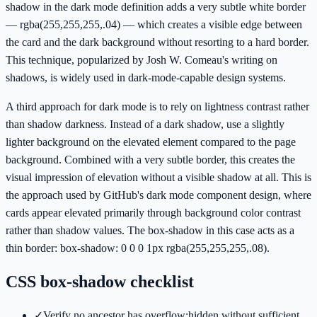
shadow in the dark mode definition adds a very subtle white border
— rgba(255,255,255,.04) — which creates a visible edge between
the card and the dark background without resorting to a hard border.
This technique, popularized by Josh W. Comeau's writing on
shadows, is widely used in dark-mode-capable design systems.
A third approach for dark mode is to rely on lightness contrast rather
than shadow darkness. Instead of a dark shadow, use a slightly
lighter background on the elevated element compared to the page
background. Combined with a very subtle border, this creates the
visual impression of elevation without a visible shadow at all. This is
the approach used by GitHub's dark mode component design, where
cards appear elevated primarily through background color contrast
rather than shadow values. The box-shadow in this case acts as a
thin border: box-shadow: 0 0 0 1px rgba(255,255,255,.08).
CSS box-shadow checklist
✓
Verify no ancestor has overflow:hidden without sufficient