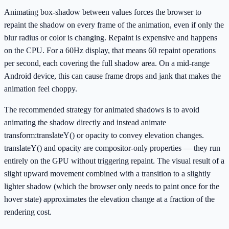
Animating box-shadow between values forces the browser to
repaint the shadow on every frame of the animation, even if only the
blur radius or color is changing. Repaint is expensive and happens
on the CPU. For a 60Hz display, that means 60 repaint operations
per second, each covering the full shadow area. On a mid-range
Android device, this can cause frame drops and jank that makes the
animation feel choppy.
The recommended strategy for animated shadows is to avoid
animating the shadow directly and instead animate
transform:translateY() or opacity to convey elevation changes.
translateY() and opacity are compositor-only properties — they run
entirely on the GPU without triggering repaint. The visual result of a
slight upward movement combined with a transition to a slightly
lighter shadow (which the browser only needs to paint once for the
hover state) approximates the elevation change at a fraction of the
rendering cost.