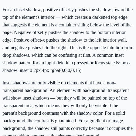
For an inset shadow, positive offset-y pushes the shadow toward the
top of the element's interior — which creates a darkened top edge
that suggests the element is a container sitting below the level of the
page. Negative offset-y pushes the shadow to the bottom interior
edge. Positive offset-x pushes the shadow to the left interior wall,
and negative pushes it to the right. This is the opposite intuition from
drop shadows, which can be confusing at first. A common inset
shadow pattern for an input field in a pressed or focus state is: box-
shadow: inset 0 2px 4px rgba(0,0,0,0.15).
Inset shadows are only visible on elements that have a non-
transparent background. An element with background: transparent
will show inset shadows — but they will be painted on top of the
transparent area, which means they will only be visible if the
parent's background contrasts with the shadow color. For a solid
background, the contrast is guaranteed. For a gradient or image
background, the shadow still paints correctly because it occupies the
same stacking context as the element's background.