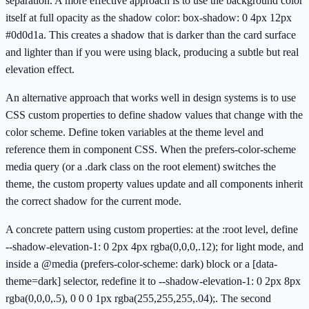
separation. A more effective approach is to use the background color
itself at full opacity as the shadow color: box-shadow: 0 4px 12px
#0d0d1a. This creates a shadow that is darker than the card surface
and lighter than if you were using black, producing a subtle but real
elevation effect.
An alternative approach that works well in design systems is to use
CSS custom properties to define shadow values that change with the
color scheme. Define token variables at the theme level and
reference them in component CSS. When the prefers-color-scheme
media query (or a .dark class on the root element) switches the
theme, the custom property values update and all components inherit
the correct shadow for the current mode.
A concrete pattern using custom properties: at the :root level, define
--shadow-elevation-1: 0 2px 4px rgba(0,0,0,.12); for light mode, and
inside a @media (prefers-color-scheme: dark) block or a [data-
theme=dark] selector, redefine it to --shadow-elevation-1: 0 2px 8px
rgba(0,0,0,.5), 0 0 0 1px rgba(255,255,255,.04);. The second