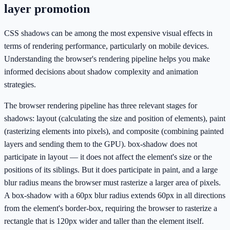
layer promotion
CSS shadows can be among the most expensive visual effects in
terms of rendering performance, particularly on mobile devices.
Understanding the browser's rendering pipeline helps you make
informed decisions about shadow complexity and animation
strategies.
The browser rendering pipeline has three relevant stages for
shadows: layout (calculating the size and position of elements), paint
(rasterizing elements into pixels), and composite (combining painted
layers and sending them to the GPU). box-shadow does not
participate in layout — it does not affect the element's size or the
positions of its siblings. But it does participate in paint, and a large
blur radius means the browser must rasterize a larger area of pixels.
A box-shadow with a 60px blur radius extends 60px in all directions
from the element's border-box, requiring the browser to rasterize a
rectangle that is 120px wider and taller than the element itself.