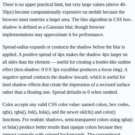
There is no upper practical limit, but very large values (above 40-
50px) become computationally expensive on mobile because the
browser must rasterize a larger area. The blur algorithm in CSS box-
shadow is defined as a Gaussian blur, though browser
implementations may approximate it for performance.
Spread-radius expands or contracts the shadow before the blur is
applied. A positive spread of 4px makes the shadow 4px larger on
all sides than the element — useful for creating a border-like outline
effect (box-shadow: 0 0 0 3px royalblue produces a focus ring). A
negative spread contracts the shadow inward, which is useful for
inset shadow effects that create the impression of a recessed surface
rather than a floating one. Spread defaults to 0 when omitted.
Color accepts any valid CSS color value: named colors, hex codes,
rgb(), rgba(), hsl(), hsla(), and the newer oklch() and color()
functions. For realistic shadows, semi-transparent colors using rgba()
or hsla() produce better results than opaque colors because they
interact correctly with colored backgrounds. The conventional