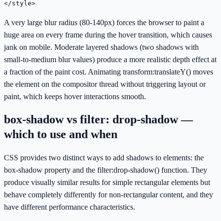
</style>
A very large blur radius (80-140px) forces the browser to paint a
huge area on every frame during the hover transition, which causes
jank on mobile. Moderate layered shadows (two shadows with
small-to-medium blur values) produce a more realistic depth effect at
a fraction of the paint cost. Animating transform:translateY() moves
the element on the compositor thread without triggering layout or
paint, which keeps hover interactions smooth.
box-shadow vs filter: drop-shadow —
which to use and when
CSS provides two distinct ways to add shadows to elements: the
box-shadow property and the filter:drop-shadow() function. They
produce visually similar results for simple rectangular elements but
behave completely differently for non-rectangular content, and they
have different performance characteristics.