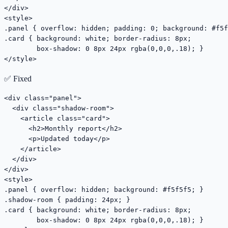
</div>

<style>

.panel { overflow: hidden; padding: 0; background: #f5f
.card { background: white; border-radius: 8px;

        box-shadow: 0 8px 24px rgba(0,0,0,.18); }

</style>
✅ Fixed
<div class="panel">

  <div class="shadow-room">

    <article class="card">

      <h2>Monthly report</h2>

      <p>Updated today</p>

    </article>

  </div>

</div>

<style>

.panel { overflow: hidden; background: #f5f5f5; }

.shadow-room { padding: 24px; }

.card { background: white; border-radius: 8px;

        box-shadow: 0 8px 24px rgba(0,0,0,.18); }
