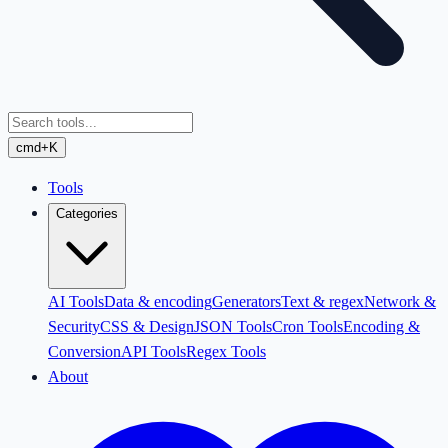
cmd+K
Tools
Categories
AI Tools
Data & encoding
Generators
Text & regex
Network &
Security
CSS & Design
JSON Tools
Cron Tools
Encoding &
Conversion
API Tools
Regex Tools
About