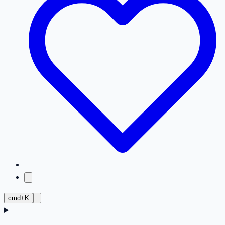
cmd+K