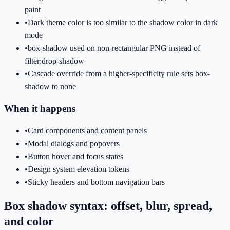
paint
•
Dark theme color is too similar to the shadow color in dark
mode
•
box-shadow used on non-rectangular PNG instead of
filter:drop-shadow
•
Cascade override from a higher-specificity rule sets box-
shadow to none
When it happens
•
Card components and content panels
•
Modal dialogs and popovers
•
Button hover and focus states
•
Design system elevation tokens
•
Sticky headers and bottom navigation bars
Box shadow syntax: offset, blur, spread,
and color