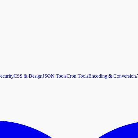
ecurity
CSS & Design
JSON Tools
Cron Tools
Encoding & Conversion