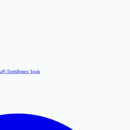
API Tools
Regex Tools