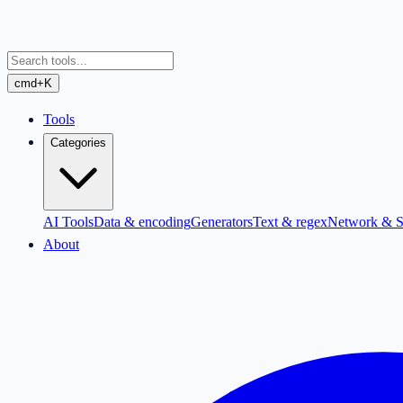
cmd+K
Tools
Categories
AI Tools
Data & encoding
Generators
Text & regex
Network & S
About