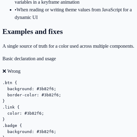
variables in a keyframe animation
•
When reading or writing theme values from JavaScript for a
dynamic UI
Examples and fixes
A single source of truth for a color used across multiple components.
Basic declaration and usage
❌ Wrong
.btn {

  background: #3b82f6;

  border-color: #3b82f6;

}

.link {

  color: #3b82f6;

}

.badge {

  background: #3b82f6;
