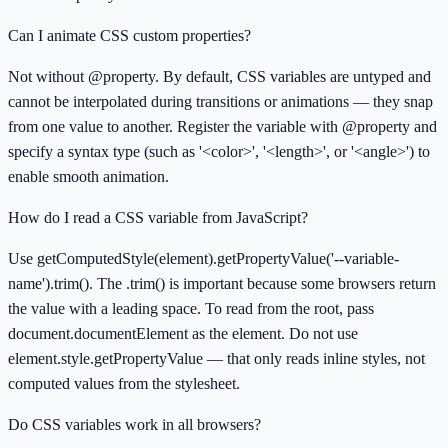
Can I animate CSS custom properties?
Not without @property. By default, CSS variables are untyped and
cannot be interpolated during transitions or animations — they snap
from one value to another. Register the variable with @property and
specify a syntax type (such as '<color>', '<length>', or '<angle>') to
enable smooth animation.
How do I read a CSS variable from JavaScript?
Use getComputedStyle(element).getPropertyValue('--variable-
name').trim(). The .trim() is important because some browsers return
the value with a leading space. To read from the root, pass
document.documentElement as the element. Do not use
element.style.getPropertyValue — that only reads inline styles, not
computed values from the stylesheet.
Do CSS variables work in all browsers?