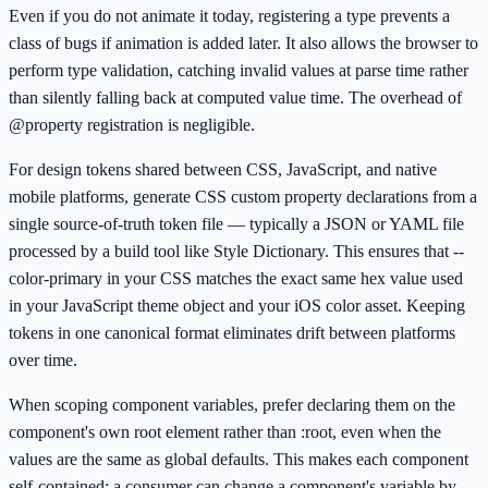
Even if you do not animate it today, registering a type prevents a
class of bugs if animation is added later. It also allows the browser to
perform type validation, catching invalid values at parse time rather
than silently falling back at computed value time. The overhead of
@property registration is negligible.
For design tokens shared between CSS, JavaScript, and native
mobile platforms, generate CSS custom property declarations from a
single source-of-truth token file — typically a JSON or YAML file
processed by a build tool like Style Dictionary. This ensures that --
color-primary in your CSS matches the exact same hex value used
in your JavaScript theme object and your iOS color asset. Keeping
tokens in one canonical format eliminates drift between platforms
over time.
When scoping component variables, prefer declaring them on the
component's own root element rather than :root, even when the
values are the same as global defaults. This makes each component
self-contained: a consumer can change a component's variable by