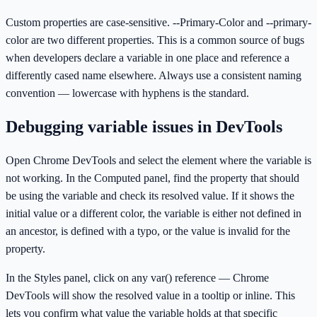
Custom properties are case-sensitive. --Primary-Color and --primary-
color are two different properties. This is a common source of bugs
when developers declare a variable in one place and reference a
differently cased name elsewhere. Always use a consistent naming
convention — lowercase with hyphens is the standard.
Debugging variable issues in DevTools
Open Chrome DevTools and select the element where the variable is
not working. In the Computed panel, find the property that should
be using the variable and check its resolved value. If it shows the
initial value or a different color, the variable is either not defined in
an ancestor, is defined with a typo, or the value is invalid for the
property.
In the Styles panel, click on any var() reference — Chrome
DevTools will show the resolved value in a tooltip or inline. This
lets you confirm what value the variable holds at that specific