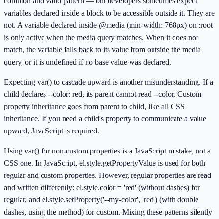
common and valid pattern — but developers sometimes expect
variables declared inside a block to be accessible outside it. They are
not. A variable declared inside @media (min-width: 768px) on :root
is only active when the media query matches. When it does not
match, the variable falls back to its value from outside the media
query, or it is undefined if no base value was declared.
Expecting var() to cascade upward is another misunderstanding. If a
child declares --color: red, its parent cannot read --color. Custom
property inheritance goes from parent to child, like all CSS
inheritance. If you need a child's property to communicate a value
upward, JavaScript is required.
Using var() for non-custom properties is a JavaScript mistake, not a
CSS one. In JavaScript, el.style.getPropertyValue is used for both
regular and custom properties. However, regular properties are read
and written differently: el.style.color = 'red' (without dashes) for
regular, and el.style.setProperty('--my-color', 'red') (with double
dashes, using the method) for custom. Mixing these patterns silently