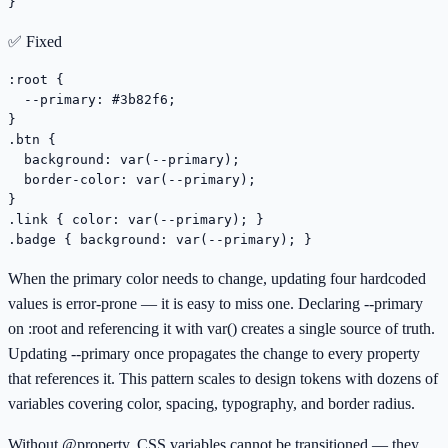
}
✅ Fixed
:root {

  --primary: #3b82f6;

}

.btn {

  background: var(--primary);

  border-color: var(--primary);

}

.link { color: var(--primary); }

.badge { background: var(--primary); }
When the primary color needs to change, updating four hardcoded
values is error-prone — it is easy to miss one. Declaring --primary
on :root and referencing it with var() creates a single source of truth.
Updating --primary once propagates the change to every property
that references it. This pattern scales to design tokens with dozens of
variables covering color, spacing, typography, and border radius.
Without @property, CSS variables cannot be transitioned — they