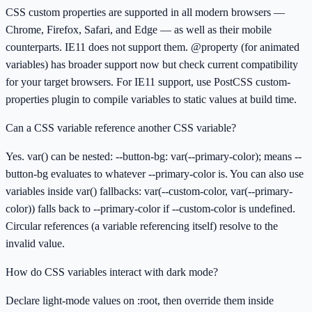
CSS custom properties are supported in all modern browsers —
Chrome, Firefox, Safari, and Edge — as well as their mobile
counterparts. IE11 does not support them. @property (for animated
variables) has broader support now but check current compatibility
for your target browsers. For IE11 support, use PostCSS custom-
properties plugin to compile variables to static values at build time.
Can a CSS variable reference another CSS variable?
Yes. var() can be nested: --button-bg: var(--primary-color); means --
button-bg evaluates to whatever --primary-color is. You can also use
variables inside var() fallbacks: var(--custom-color, var(--primary-
color)) falls back to --primary-color if --custom-color is undefined.
Circular references (a variable referencing itself) resolve to the
invalid value.
How do CSS variables interact with dark mode?
Declare light-mode values on :root, then override them inside