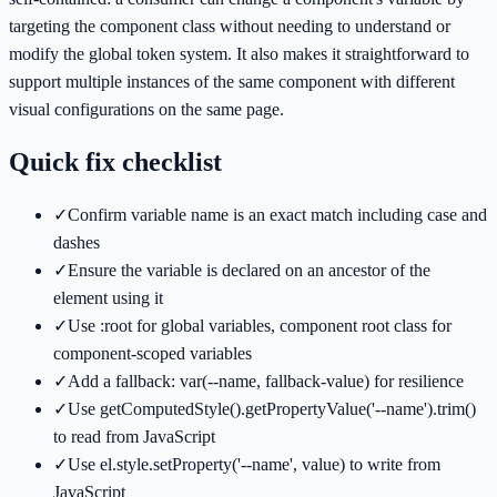
targeting the component class without needing to understand or
modify the global token system. It also makes it straightforward to
support multiple instances of the same component with different
visual configurations on the same page.
Quick fix checklist
✓
Confirm variable name is an exact match including case and
dashes
✓
Ensure the variable is declared on an ancestor of the
element using it
✓
Use :root for global variables, component root class for
component-scoped variables
✓
Add a fallback: var(--name, fallback-value) for resilience
✓
Use getComputedStyle().getPropertyValue('--name').trim()
to read from JavaScript
✓
Use el.style.setProperty('--name', value) to write from
JavaScript