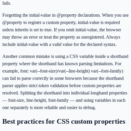
fails.
Forgetting the initial-value in @property declarations. When you use
@property to register a custom property, initial-value is required
unless inherits is set to true. If you omit initial-value, the browser
may throw an error or treat the property as unregistered. Always
include initial-value with a valid value for the declared syntax.
Another common mistake is using a CSS variable inside a shorthand
property where the shorthand has known parsing limitations. For
example, font: var(--font-size)/var(--line-height) var(--font-family)
can fail to parse correctly in some browsers because the shorthand
parser applies strict token validation before custom properties are
resolved. Splitting the shorthand into individual longhand properties
— font-size, line-height, font-family — and using variables in each
one separately is more reliable and easier to debug.
Best practices for CSS custom properties