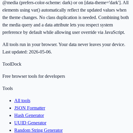
@media (prefers-color-scheme: dark) or on [data-theme='dark']. All
elements using var() automatically reflect the updated values when
the theme changes. No class duplication is needed. Combining both
the media query and a data attribute lets you respect system
preference by default while allowing user override via JavaScript.
All tools run in your browser. Your data never leaves your device.
Last updated:
2026-05-06
.
ToolDock
Free browser tools for developers
Tools
All tools
JSON Formatter
Hash Generator
UUID Generator
Random String Generator