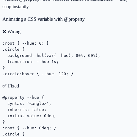
snap instantly.
Animating a CSS variable with @property
❌ Wrong
:root { --hue: 0; }

.circle {

  background: hsl(var(--hue), 80%, 60%);

  transition: --hue 1s;

}

.circle:hover { --hue: 120; }
✅ Fixed
@property --hue {

  syntax: '<angle>';

  inherits: false;

  initial-value: 0deg;

}

:root { --hue: 0deg; }

.circle {
