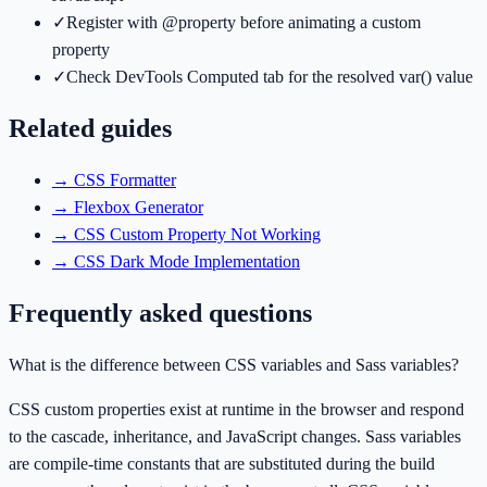
✓
Register with @property before animating a custom
property
✓
Check DevTools Computed tab for the resolved var() value
Related guides
→
CSS Formatter
→
Flexbox Generator
→
CSS Custom Property Not Working
→
CSS Dark Mode Implementation
Frequently asked questions
What is the difference between CSS variables and Sass variables?
CSS custom properties exist at runtime in the browser and respond
to the cascade, inheritance, and JavaScript changes. Sass variables
are compile-time constants that are substituted during the build