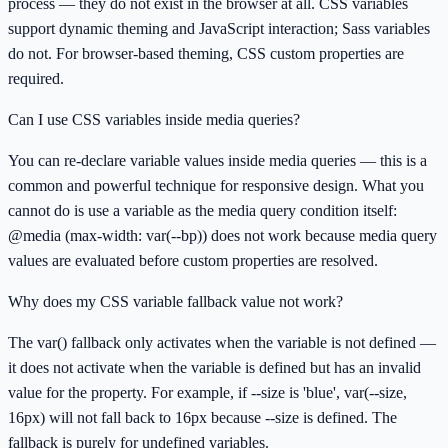
process — they do not exist in the browser at all. CSS variables
support dynamic theming and JavaScript interaction; Sass variables
do not. For browser-based theming, CSS custom properties are
required.
Can I use CSS variables inside media queries?
You can re-declare variable values inside media queries — this is a
common and powerful technique for responsive design. What you
cannot do is use a variable as the media query condition itself:
@media (max-width: var(--bp)) does not work because media query
values are evaluated before custom properties are resolved.
Why does my CSS variable fallback value not work?
The var() fallback only activates when the variable is not defined —
it does not activate when the variable is defined but has an invalid
value for the property. For example, if --size is 'blue', var(--size,
16px) will not fall back to 16px because --size is defined. The
fallback is purely for undefined variables.