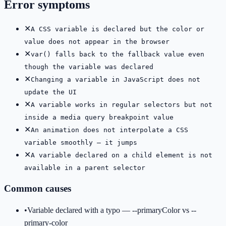
Error symptoms
✕
A CSS variable is declared but the color or
value does not appear in the browser
✕
var() falls back to the fallback value even
though the variable was declared
✕
Changing a variable in JavaScript does not
update the UI
✕
A variable works in regular selectors but not
inside a media query breakpoint value
✕
An animation does not interpolate a CSS
variable smoothly — it jumps
✕
A variable declared on a child element is not
available in a parent selector
Common causes
•
Variable declared with a typo — --primaryColor vs --
primary-color