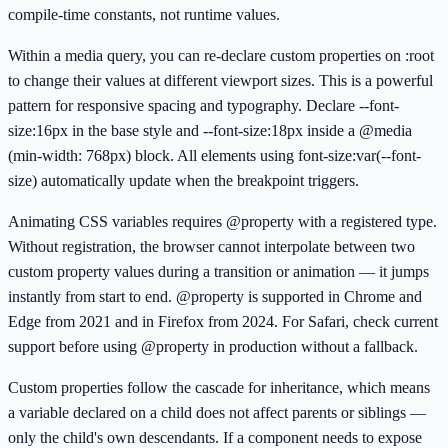
compile-time constants, not runtime values.
Within a media query, you can re-declare custom properties on :root
to change their values at different viewport sizes. This is a powerful
pattern for responsive spacing and typography. Declare --font-
size:16px in the base style and --font-size:18px inside a @media
(min-width: 768px) block. All elements using font-size:var(--font-
size) automatically update when the breakpoint triggers.
Animating CSS variables requires @property with a registered type.
Without registration, the browser cannot interpolate between two
custom property values during a transition or animation — it jumps
instantly from start to end. @property is supported in Chrome and
Edge from 2021 and in Firefox from 2024. For Safari, check current
support before using @property in production without a fallback.
Custom properties follow the cascade for inheritance, which means
a variable declared on a child does not affect parents or siblings —
only the child's own descendants. If a component needs to expose