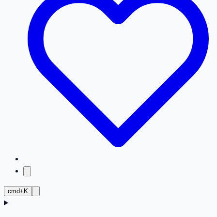
cmd+K