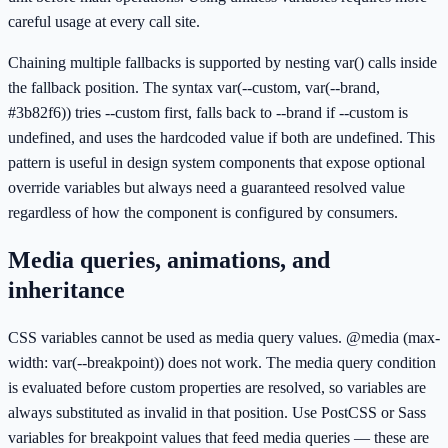
careful usage at every call site.
Chaining multiple fallbacks is supported by nesting var() calls inside
the fallback position. The syntax var(--custom, var(--brand,
#3b82f6)) tries --custom first, falls back to --brand if --custom is
undefined, and uses the hardcoded value if both are undefined. This
pattern is useful in design system components that expose optional
override variables but always need a guaranteed resolved value
regardless of how the component is configured by consumers.
Media queries, animations, and
inheritance
CSS variables cannot be used as media query values. @media (max-
width: var(--breakpoint)) does not work. The media query condition
is evaluated before custom properties are resolved, so variables are
always substituted as invalid in that position. Use PostCSS or Sass
variables for breakpoint values that feed media queries — these are