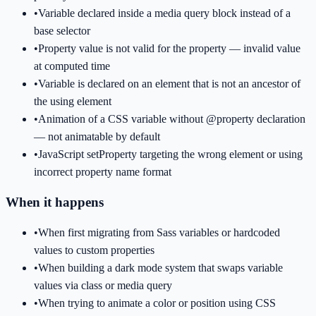
•
Variable declared inside a media query block instead of a
base selector
•
Property value is not valid for the property — invalid value
at computed time
•
Variable is declared on an element that is not an ancestor of
the using element
•
Animation of a CSS variable without @property declaration
— not animatable by default
•
JavaScript setProperty targeting the wrong element or using
incorrect property name format
When it happens
•
When first migrating from Sass variables or hardcoded
values to custom properties
•
When building a dark mode system that swaps variable
values via class or media query
•
When trying to animate a color or position using CSS