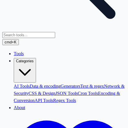
cmd+K
Tools
Categories
AI Tools
Data & encoding
Generators
Text & regex
Network &
Security
CSS & Design
JSON Tools
Cron Tools
Encoding &
Conversion
API Tools
Regex Tools
About