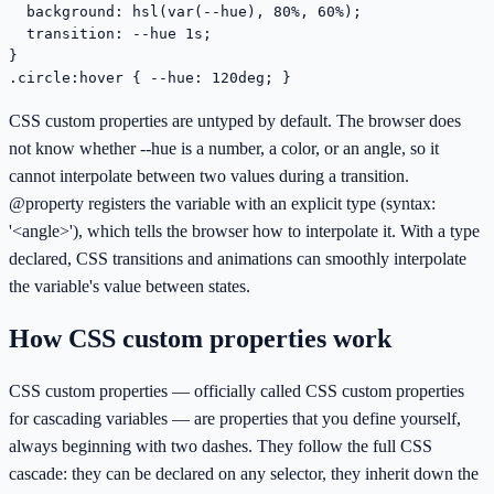
  background: hsl(var(--hue), 80%, 60%);

  transition: --hue 1s;

}

.circle:hover { --hue: 120deg; }
CSS custom properties are untyped by default. The browser does
not know whether --hue is a number, a color, or an angle, so it
cannot interpolate between two values during a transition.
@property registers the variable with an explicit type (syntax:
'<angle>'), which tells the browser how to interpolate it. With a type
declared, CSS transitions and animations can smoothly interpolate
the variable's value between states.
How CSS custom properties work
CSS custom properties — officially called CSS custom properties
for cascading variables — are properties that you define yourself,
always beginning with two dashes. They follow the full CSS
cascade: they can be declared on any selector, they inherit down the