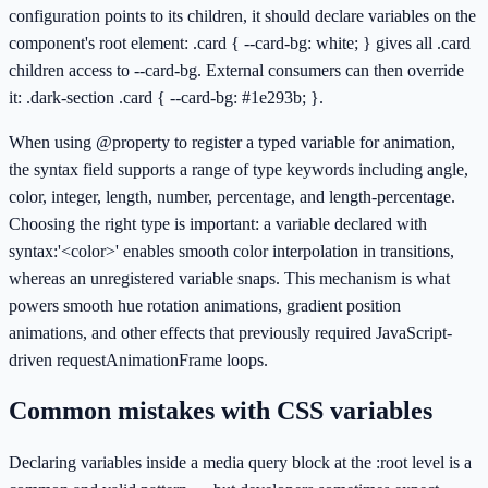
configuration points to its children, it should declare variables on the
component's root element: .card { --card-bg: white; } gives all .card
children access to --card-bg. External consumers can then override
it: .dark-section .card { --card-bg: #1e293b; }.
When using @property to register a typed variable for animation,
the syntax field supports a range of type keywords including angle,
color, integer, length, number, percentage, and length-percentage.
Choosing the right type is important: a variable declared with
syntax:'<color>' enables smooth color interpolation in transitions,
whereas an unregistered variable snaps. This mechanism is what
powers smooth hue rotation animations, gradient position
animations, and other effects that previously required JavaScript-
driven requestAnimationFrame loops.
Common mistakes with CSS variables
Declaring variables inside a media query block at the :root level is a