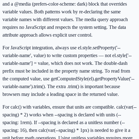
and a @media (prefers-color-scheme: dark) block that overrides
variable values. Both patterns work by re-declaring the same
variable names with different values. The media query approach
requires no JavaScript and respects the system setting. The data
attribute approach allows explicit user control.
For JavaScript integration, always use el.style.setProperty('--
variable-name', value) to write custom properties — not el.style['--
variable-name'] = value, which does not work. The double-dash
prefix must be included in the property name string. To read from
the computed value, use getComputedStyle(el).getPropertyValue('--
variable-name').trim(). The extra .trim() is important because
browsers may include a leading space in the returned value.
For calc() with variables, ensure that units are compatible. calc(var(--
spacing) * 2) works when --spacing is declared with units (--
spacing: 1rem). If --spacing is declared as a unitless number (--
spacing: 16), then calc(var(--spacing) * 1px) is needed to give it a
unit before math operations. Using unitless variables requires more