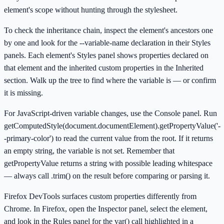
element's scope without hunting through the stylesheet.
To check the inheritance chain, inspect the element's ancestors one
by one and look for the --variable-name declaration in their Styles
panels. Each element's Styles panel shows properties declared on
that element and the inherited custom properties in the Inherited
section. Walk up the tree to find where the variable is — or confirm
it is missing.
For JavaScript-driven variable changes, use the Console panel. Run
getComputedStyle(document.documentElement).getPropertyValue('-
-primary-color') to read the current value from the root. If it returns
an empty string, the variable is not set. Remember that
getPropertyValue returns a string with possible leading whitespace
— always call .trim() on the result before comparing or parsing it.
Firefox DevTools surfaces custom properties differently from
Chrome. In Firefox, open the Inspector panel, select the element,
and look in the Rules panel for the var() call highlighted in a