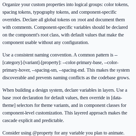
Organize your custom properties into logical groups: color tokens,
spacing tokens, typography tokens, and component-specific
overrides. Declare all global tokens on :root and document them
with comments. Component-specific variables should be declared
on the component's root class, with default values that make the
component usable without any configuration.
Use a consistent naming convention. A common pattern is --
[category]-[variant]-[property]: --color-primary-base, --color-
primary-hover, --spacing-sm, --spacing-md. This makes the system
discoverable and prevents naming conflicts as the codebase grows.
When building a design system, declare variables in layers. Use a
base :root declaration for default values, then override in [data-
theme] selectors for theme variants, and in component classes for
component-level customization. This layered approach makes the
cascade explicit and predictable.
Consider using @property for any variable you plan to animate.