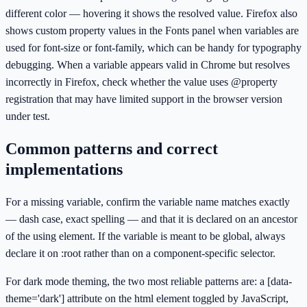
different color — hovering it shows the resolved value. Firefox also
shows custom property values in the Fonts panel when variables are
used for font-size or font-family, which can be handy for typography
debugging. When a variable appears valid in Chrome but resolves
incorrectly in Firefox, check whether the value uses @property
registration that may have limited support in the browser version
under test.
Common patterns and correct
implementations
For a missing variable, confirm the variable name matches exactly
— dash case, exact spelling — and that it is declared on an ancestor
of the using element. If the variable is meant to be global, always
declare it on :root rather than on a component-specific selector.
For dark mode theming, the two most reliable patterns are: a [data-
theme='dark'] attribute on the html element toggled by JavaScript,