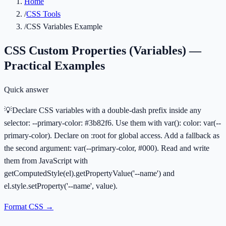
Home
/
CSS Tools
/
CSS Variables Example
CSS Custom Properties (Variables) —
Practical Examples
Quick answer
💡
Declare CSS variables with a double-dash prefix inside any
selector: --primary-color: #3b82f6. Use them with var(): color: var(--
primary-color). Declare on :root for global access. Add a fallback as
the second argument: var(--primary-color, #000). Read and write
them from JavaScript with
getComputedStyle(el).getPropertyValue('--name') and
el.style.setProperty('--name', value).
Format CSS
→