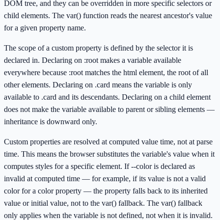
DOM tree, and they can be overridden in more specific selectors or
child elements. The var() function reads the nearest ancestor's value
for a given property name.
The scope of a custom property is defined by the selector it is
declared in. Declaring on :root makes a variable available
everywhere because :root matches the html element, the root of all
other elements. Declaring on .card means the variable is only
available to .card and its descendants. Declaring on a child element
does not make the variable available to parent or sibling elements —
inheritance is downward only.
Custom properties are resolved at computed value time, not at parse
time. This means the browser substitutes the variable's value when it
computes styles for a specific element. If --color is declared as
invalid at computed time — for example, if its value is not a valid
color for a color property — the property falls back to its inherited
value or initial value, not to the var() fallback. The var() fallback
only applies when the variable is not defined, not when it is invalid.