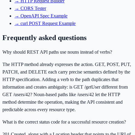
→
HTTP Request Builder
→
CORS Tester
→
OpenAPI Spec Example
→
curl POST Request Example
Frequently asked questions
Why should REST API paths use nouns instead of verbs?
The HTTP method already expresses the action. GET, POST, PUT,
PATCH, and DELETE each carry precise semantics defined by the
HTTP specification. Adding a verb to the path duplicates that
information and creates ambiguity: is GET /getUser different from
GET /users/42? Noun-based paths like /users/42 let the HTTP
method determine the operation, making the API consistent and
predictable across every resource type.
What is the correct status code for a successful resource creation?
201 Created, along with a Location header that points to the URI of