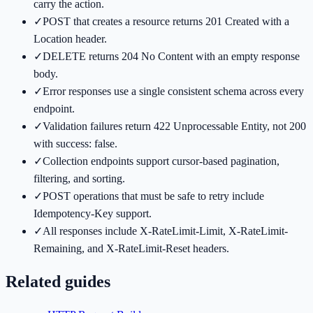
carry the action.
✓
POST that creates a resource returns 201 Created with a
Location header.
✓
DELETE returns 204 No Content with an empty response
body.
✓
Error responses use a single consistent schema across every
endpoint.
✓
Validation failures return 422 Unprocessable Entity, not 200
with success: false.
✓
Collection endpoints support cursor-based pagination,
filtering, and sorting.
✓
POST operations that must be safe to retry include
Idempotency-Key support.
✓
All responses include X-RateLimit-Limit, X-RateLimit-
Remaining, and X-RateLimit-Reset headers.
Related guides