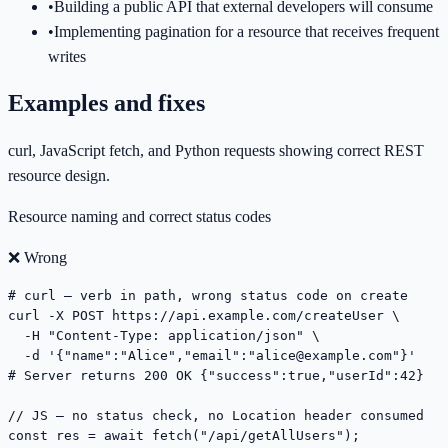
•
Building a public API that external developers will consume
•
Implementing pagination for a resource that receives frequent
writes
Examples and fixes
curl, JavaScript fetch, and Python requests showing correct REST
resource design.
Resource naming and correct status codes
❌ Wrong
# curl — verb in path, wrong status code on create

curl -X POST https://api.example.com/createUser \

  -H "Content-Type: application/json" \

  -d '{"name":"Alice","email":"
alice@example.com
"}'

# Server returns 200 OK {"success":true,"userId":42}

// JS — no status check, no Location header consumed

const res = await fetch("/api/getAllUsers");
