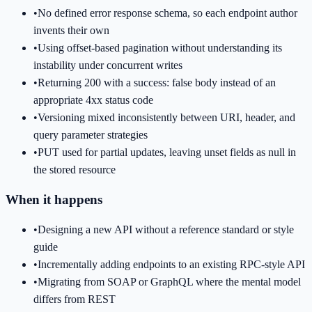
•
No defined error response schema, so each endpoint author
invents their own
•
Using offset-based pagination without understanding its
instability under concurrent writes
•
Returning 200 with a success: false body instead of an
appropriate 4xx status code
•
Versioning mixed inconsistently between URI, header, and
query parameter strategies
•
PUT used for partial updates, leaving unset fields as null in
the stored resource
When it happens
•
Designing a new API without a reference standard or style
guide
•
Incrementally adding endpoints to an existing RPC-style API
•
Migrating from SOAP or GraphQL where the mental model
differs from REST