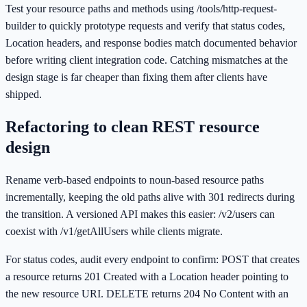
Test your resource paths and methods using /tools/http-request-
builder to quickly prototype requests and verify that status codes,
Location headers, and response bodies match documented behavior
before writing client integration code. Catching mismatches at the
design stage is far cheaper than fixing them after clients have
shipped.
Refactoring to clean REST resource
design
Rename verb-based endpoints to noun-based resource paths
incrementally, keeping the old paths alive with 301 redirects during
the transition. A versioned API makes this easier: /v2/users can
coexist with /v1/getAllUsers while clients migrate.
For status codes, audit every endpoint to confirm: POST that creates
a resource returns 201 Created with a Location header pointing to
the new resource URI. DELETE returns 204 No Content with an