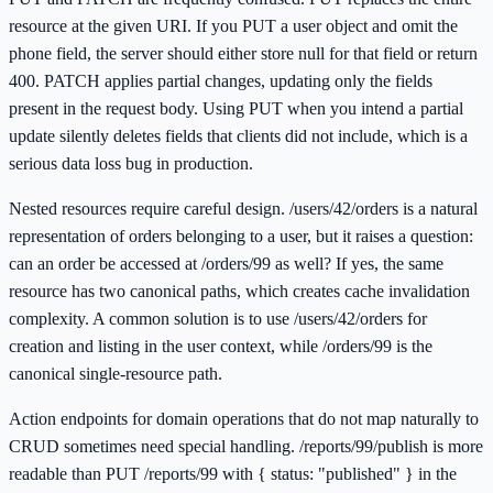
resource at the given URI. If you PUT a user object and omit the
phone field, the server should either store null for that field or return
400. PATCH applies partial changes, updating only the fields
present in the request body. Using PUT when you intend a partial
update silently deletes fields that clients did not include, which is a
serious data loss bug in production.
Nested resources require careful design. /users/42/orders is a natural
representation of orders belonging to a user, but it raises a question:
can an order be accessed at /orders/99 as well? If yes, the same
resource has two canonical paths, which creates cache invalidation
complexity. A common solution is to use /users/42/orders for
creation and listing in the user context, while /orders/99 is the
canonical single-resource path.
Action endpoints for domain operations that do not map naturally to
CRUD sometimes need special handling. /reports/99/publish is more
readable than PUT /reports/99 with { status: "published" } in the