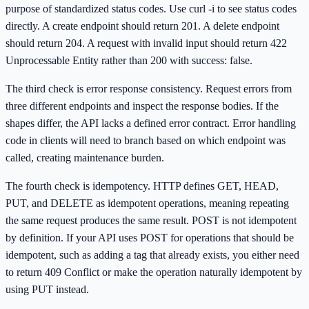
purpose of standardized status codes. Use curl -i to see status codes
directly. A create endpoint should return 201. A delete endpoint
should return 204. A request with invalid input should return 422
Unprocessable Entity rather than 200 with success: false.
The third check is error response consistency. Request errors from
three different endpoints and inspect the response bodies. If the
shapes differ, the API lacks a defined error contract. Error handling
code in clients will need to branch based on which endpoint was
called, creating maintenance burden.
The fourth check is idempotency. HTTP defines GET, HEAD,
PUT, and DELETE as idempotent operations, meaning repeating
the same request produces the same result. POST is not idempotent
by definition. If your API uses POST for operations that should be
idempotent, such as adding a tag that already exists, you either need
to return 409 Conflict or make the operation naturally idempotent by
using PUT instead.