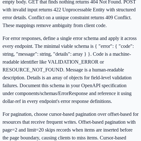
empty body. GET that finds nothing returns 404 Not Found. POST
with invalid input returns 422 Unprocessable Entity with structured
error details. Conflict on a unique constraint returns 409 Conflict.
These mappings remove ambiguity from client code.
For error responses, define a single error schema and apply it across
every endpoint. The minimal viable schema is { "error": { "code":
string, "message": string, "details": array } }. Code is a machine-
readable identifier like VALIDATION_ERROR or
RESOURCE_NOT_FOUND. Message is a human-readable
description. Details is an array of objects for field-level validation
failures. Document this schema in your OpenAPI specification
under components/schemas/ErrorResponse and reference it using
dollar-ref in every endpoint's error response definitions.
For pagination, choose cursor-based pagination over offset-based for
resources that receive frequent writes. Offset-based pagination with
page=2 and limit=20 skips records when items are inserted before
the page boundary, causing clients to miss items. Cursor-based