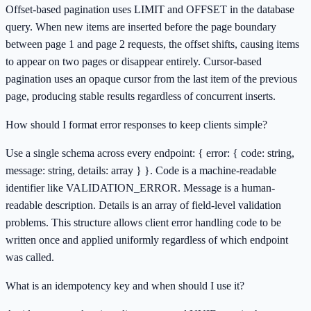
Offset-based pagination uses LIMIT and OFFSET in the database
query. When new items are inserted before the page boundary
between page 1 and page 2 requests, the offset shifts, causing items
to appear on two pages or disappear entirely. Cursor-based
pagination uses an opaque cursor from the last item of the previous
page, producing stable results regardless of concurrent inserts.
How should I format error responses to keep clients simple?
Use a single schema across every endpoint: { error: { code: string,
message: string, details: array } }. Code is a machine-readable
identifier like VALIDATION_ERROR. Message is a human-
readable description. Details is an array of field-level validation
problems. This structure allows client error handling code to be
written once and applied uniformly regardless of which endpoint
was called.
What is an idempotency key and when should I use it?