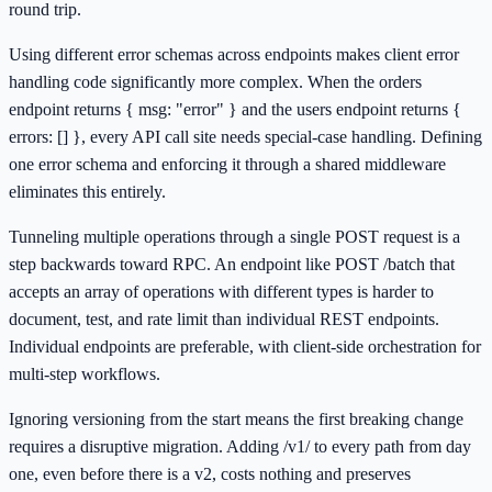
round trip.
Using different error schemas across endpoints makes client error
handling code significantly more complex. When the orders
endpoint returns { msg: "error" } and the users endpoint returns {
errors: [] }, every API call site needs special-case handling. Defining
one error schema and enforcing it through a shared middleware
eliminates this entirely.
Tunneling multiple operations through a single POST request is a
step backwards toward RPC. An endpoint like POST /batch that
accepts an array of operations with different types is harder to
document, test, and rate limit than individual REST endpoints.
Individual endpoints are preferable, with client-side orchestration for
multi-step workflows.
Ignoring versioning from the start means the first breaking change
requires a disruptive migration. Adding /v1/ to every path from day
one, even before there is a v2, costs nothing and preserves