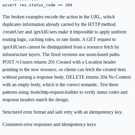
assert res.status_code == 204
The broken examples encode the action in the URL, which
duplicates information already carried by the HTTP method.
/createUser and /getAllUsers make it impossible to apply uniform
routing logic, caching rules, or rate limits. A GET request to
/getAllUsers cannot be distinguished from a resource fetch by
infrastructure layers. The fixed versions use noun-based paths.
POST /v1/users returns 201 Created with a Location header
pointing to the new resource, so clients can fetch the created item
without parsing a response body. DELETE returns 204 No Content
with an empty body, which is the correct semantic. Test these
patterns using /tools/http-request-builder to verify status codes and
response headers match the design.
Structured error format and safe retry with an idempotency key.
Consistent error responses and idempotency keys