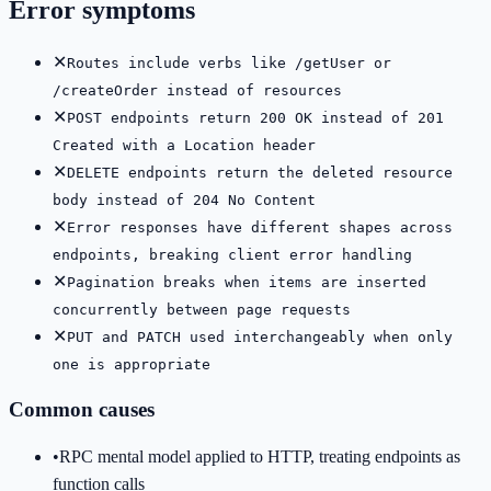
Error symptoms
✕
Routes include verbs like /getUser or
/createOrder instead of resources
✕
POST endpoints return 200 OK instead of 201
Created with a Location header
✕
DELETE endpoints return the deleted resource
body instead of 204 No Content
✕
Error responses have different shapes across
endpoints, breaking client error handling
✕
Pagination breaks when items are inserted
concurrently between page requests
✕
PUT and PATCH used interchangeably when only
one is appropriate
Common causes
•
RPC mental model applied to HTTP, treating endpoints as
function calls