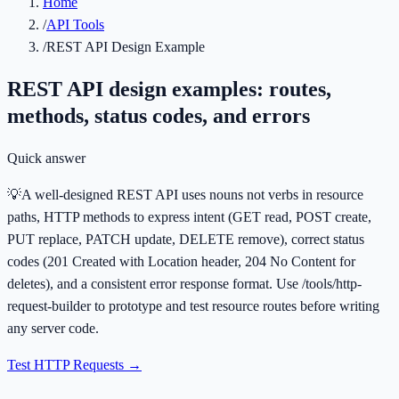
Home
/
API Tools
/
REST API Design Example
REST API design examples: routes,
methods, status codes, and errors
Quick answer
💡
A well-designed REST API uses nouns not verbs in resource
paths, HTTP methods to express intent (GET read, POST create,
PUT replace, PATCH update, DELETE remove), correct status
codes (201 Created with Location header, 204 No Content for
deletes), and a consistent error response format. Use /tools/http-
request-builder to prototype and test resource routes before writing
any server code.
Test HTTP Requests
→