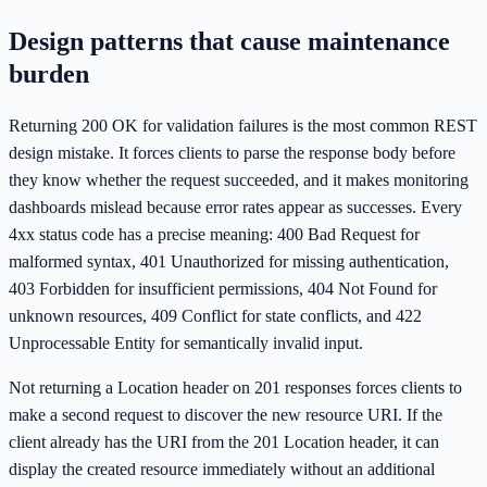
Design patterns that cause maintenance
burden
Returning 200 OK for validation failures is the most common REST
design mistake. It forces clients to parse the response body before
they know whether the request succeeded, and it makes monitoring
dashboards mislead because error rates appear as successes. Every
4xx status code has a precise meaning: 400 Bad Request for
malformed syntax, 401 Unauthorized for missing authentication,
403 Forbidden for insufficient permissions, 404 Not Found for
unknown resources, 409 Conflict for state conflicts, and 422
Unprocessable Entity for semantically invalid input.
Not returning a Location header on 201 responses forces clients to
make a second request to discover the new resource URI. If the
client already has the URI from the 201 Location header, it can
display the created resource immediately without an additional