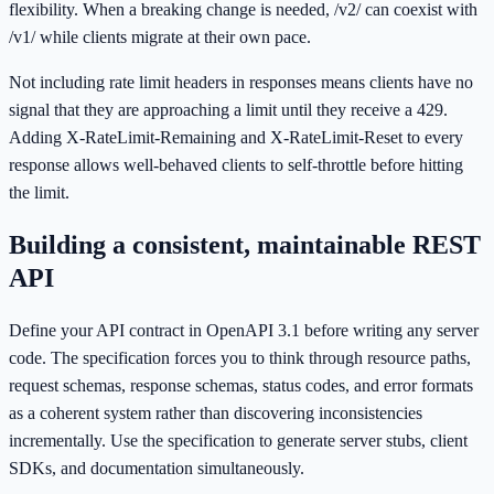
flexibility. When a breaking change is needed, /v2/ can coexist with
/v1/ while clients migrate at their own pace.
Not including rate limit headers in responses means clients have no
signal that they are approaching a limit until they receive a 429.
Adding X-RateLimit-Remaining and X-RateLimit-Reset to every
response allows well-behaved clients to self-throttle before hitting
the limit.
Building a consistent, maintainable REST
API
Define your API contract in OpenAPI 3.1 before writing any server
code. The specification forces you to think through resource paths,
request schemas, response schemas, status codes, and error formats
as a coherent system rather than discovering inconsistencies
incrementally. Use the specification to generate server stubs, client
SDKs, and documentation simultaneously.