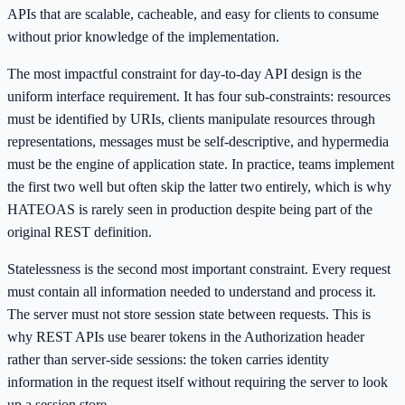
APIs that are scalable, cacheable, and easy for clients to consume
without prior knowledge of the implementation.
The most impactful constraint for day-to-day API design is the
uniform interface requirement. It has four sub-constraints: resources
must be identified by URIs, clients manipulate resources through
representations, messages must be self-descriptive, and hypermedia
must be the engine of application state. In practice, teams implement
the first two well but often skip the latter two entirely, which is why
HATEOAS is rarely seen in production despite being part of the
original REST definition.
Statelessness is the second most important constraint. Every request
must contain all information needed to understand and process it.
The server must not store session state between requests. This is
why REST APIs use bearer tokens in the Authorization header
rather than server-side sessions: the token carries identity
information in the request itself without requiring the server to look
up a session store.