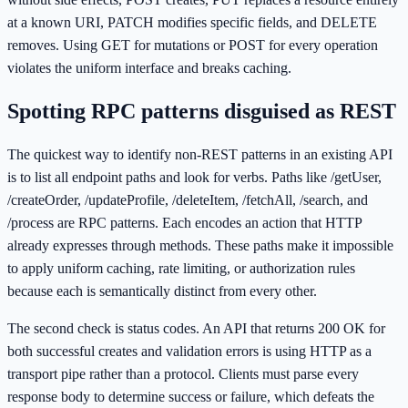
at a known URI, PATCH modifies specific fields, and DELETE
removes. Using GET for mutations or POST for every operation
violates the uniform interface and breaks caching.
Spotting RPC patterns disguised as REST
The quickest way to identify non-REST patterns in an existing API
is to list all endpoint paths and look for verbs. Paths like /getUser,
/createOrder, /updateProfile, /deleteItem, /fetchAll, /search, and
/process are RPC patterns. Each encodes an action that HTTP
already expresses through methods. These paths make it impossible
to apply uniform caching, rate limiting, or authorization rules
because each is semantically distinct from every other.
The second check is status codes. An API that returns 200 OK for
both successful creates and validation errors is using HTTP as a
transport pipe rather than a protocol. Clients must parse every
response body to determine success or failure, which defeats the