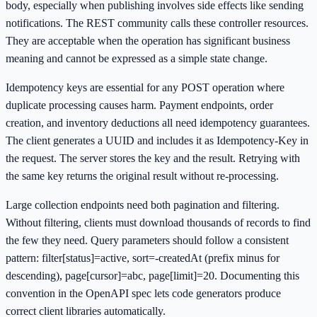
body, especially when publishing involves side effects like sending
notifications. The REST community calls these controller resources.
They are acceptable when the operation has significant business
meaning and cannot be expressed as a simple state change.
Idempotency keys are essential for any POST operation where
duplicate processing causes harm. Payment endpoints, order
creation, and inventory deductions all need idempotency guarantees.
The client generates a UUID and includes it as Idempotency-Key in
the request. The server stores the key and the result. Retrying with
the same key returns the original result without re-processing.
Large collection endpoints need both pagination and filtering.
Without filtering, clients must download thousands of records to find
the few they need. Query parameters should follow a consistent
pattern: filter[status]=active, sort=-createdAt (prefix minus for
descending), page[cursor]=abc, page[limit]=20. Documenting this
convention in the OpenAPI spec lets code generators produce
correct client libraries automatically.