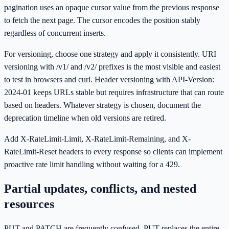
pagination uses an opaque cursor value from the previous response
to fetch the next page. The cursor encodes the position stably
regardless of concurrent inserts.
For versioning, choose one strategy and apply it consistently. URI
versioning with /v1/ and /v2/ prefixes is the most visible and easiest
to test in browsers and curl. Header versioning with API-Version:
2024-01 keeps URLs stable but requires infrastructure that can route
based on headers. Whatever strategy is chosen, document the
deprecation timeline when old versions are retired.
Add X-RateLimit-Limit, X-RateLimit-Remaining, and X-
RateLimit-Reset headers to every response so clients can implement
proactive rate limit handling without waiting for a 429.
Partial updates, conflicts, and nested
resources
PUT and PATCH are frequently confused. PUT replaces the entire