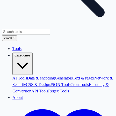
cmd+K
Tools
Categories
AI Tools
Data & encoding
Generators
Text & regex
Network &
Security
CSS & Design
JSON Tools
Cron Tools
Encoding &
Conversion
API Tools
Regex Tools
About