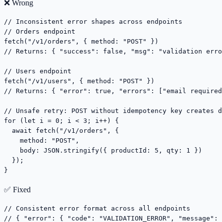
❌ Wrong
// Inconsistent error shapes across endpoints

// Orders endpoint

fetch("/v1/orders", { method: "POST" })

// Returns: { "success": false, "msg": "validation erro
// Users endpoint

fetch("/v1/users", { method: "POST" })

// Returns: { "error": true, "errors": ["email required
// Unsafe retry: POST without idempotency key creates d
for (let i = 0; i < 3; i++) {

  await fetch("/v1/orders", {

    method: "POST",

    body: JSON.stringify({ productId: 5, qty: 1 })

  });

}
✅ Fixed
// Consistent error format across all endpoints

// { "error": { "code": "VALIDATION_ERROR", "message": 