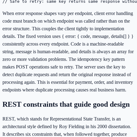
// Safe to retry: same key returns same response withou
When error response shapes vary per endpoint, client error handling
code must branch on which endpoint was called rather than on the
error structure. This couples the client tightly to implementation
details. The fixed version uses { error: { code, message, details[] } }
consistently across every endpoint. Code is a machine-readable
string, message is human-readable, and details is always an array for
zero or more validation problems. The idempotency key pattern
makes POST operations safe to retry. The server uses the key to
detect duplicate requests and return the original response instead of
processing again. This is essential for payment, order, and inventory
endpoints where duplicate processing causes real business harm.
REST constraints that guide good design
REST, which stands for Representational State Transfer, is an
architectural style defined by Roy Fielding in his 2000 dissertation.
It describes six constraints that, when followed together, produce