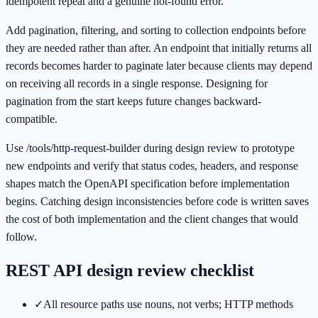
idempotent repeat and a genuine not-found error.
Add pagination, filtering, and sorting to collection endpoints before
they are needed rather than after. An endpoint that initially returns all
records becomes harder to paginate later because clients may depend
on receiving all records in a single response. Designing for
pagination from the start keeps future changes backward-
compatible.
Use /tools/http-request-builder during design review to prototype
new endpoints and verify that status codes, headers, and response
shapes match the OpenAPI specification before implementation
begins. Catching design inconsistencies before code is written saves
the cost of both implementation and the client changes that would
follow.
REST API design review checklist
✓
All resource paths use nouns, not verbs; HTTP methods