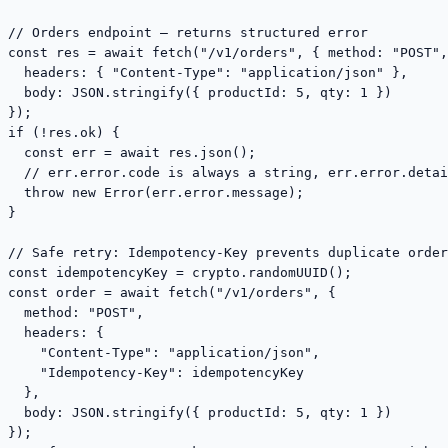
// Orders endpoint — returns structured error

const res = await fetch("/v1/orders", { method: "POST",

  headers: { "Content-Type": "application/json" },

  body: JSON.stringify({ productId: 5, qty: 1 })

});

if (!res.ok) {

  const err = await res.json();

  // err.error.code is always a string, err.error.detai
  throw new Error(err.error.message);

}

// Safe retry: Idempotency-Key prevents duplicate order
const idempotencyKey = crypto.randomUUID();

const order = await fetch("/v1/orders", {

  method: "POST",

  headers: {

    "Content-Type": "application/json",

    "Idempotency-Key": idempotencyKey

  },

  body: JSON.stringify({ productId: 5, qty: 1 })

});
