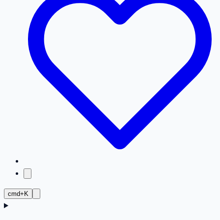
cmd+K