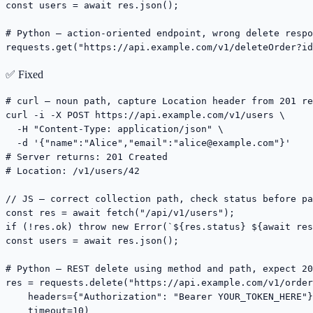
const users = await res.json();

# Python — action-oriented endpoint, wrong delete respo
requests.get("https://api.example.com/v1/deleteOrder?id
✅ Fixed
# curl — noun path, capture Location header from 201 re
curl -i -X POST https://api.example.com/v1/users \

  -H "Content-Type: application/json" \

  -d '{"name":"Alice","email":"
alice@example.com
"}'

# Server returns: 201 Created

# Location: /v1/users/42

// JS — correct collection path, check status before pa
const res = await fetch("/api/v1/users");

if (!res.ok) throw new Error(`${res.status} ${await res
const users = await res.json();

# Python — REST delete using method and path, expect 20
res = requests.delete("https://api.example.com/v1/order
    headers={"Authorization": "Bearer YOUR_TOKEN_HERE"}
    timeout=10)
