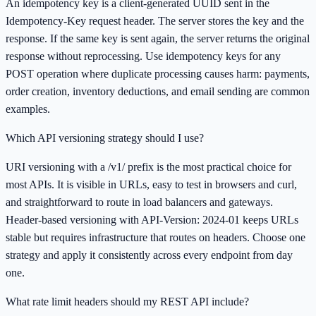
An idempotency key is a client-generated UUID sent in the
Idempotency-Key request header. The server stores the key and the
response. If the same key is sent again, the server returns the original
response without reprocessing. Use idempotency keys for any
POST operation where duplicate processing causes harm: payments,
order creation, inventory deductions, and email sending are common
examples.
Which API versioning strategy should I use?
URI versioning with a /v1/ prefix is the most practical choice for
most APIs. It is visible in URLs, easy to test in browsers and curl,
and straightforward to route in load balancers and gateways.
Header-based versioning with API-Version: 2024-01 keeps URLs
stable but requires infrastructure that routes on headers. Choose one
strategy and apply it consistently across every endpoint from day
one.
What rate limit headers should my REST API include?