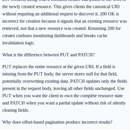
the newly created resource. This gives clients the canonical URI
without requiring an additional request to discover it. 200 OK is
incorrect for creation because it signals that an existing resource was
retrieved, not that a new resource was created. Returning 200 for
creates confuses monitoring dashboards and breaks cache
invalidation logic.
What is the difference between PUT and PATCH?
PUT replaces the entire resource at the given URI. If a field is
missing from the PUT body, the server stores null for that field,
potentially overwriting existing data. PATCH updates only the fields
present in the request body, leaving all other fields unchanged. Use
PUT when you want the client to own the complete resource state
and PATCH when you want a partial update without risk of silently
clearing fields.
Why does offset-based pagination produce incorrect results?