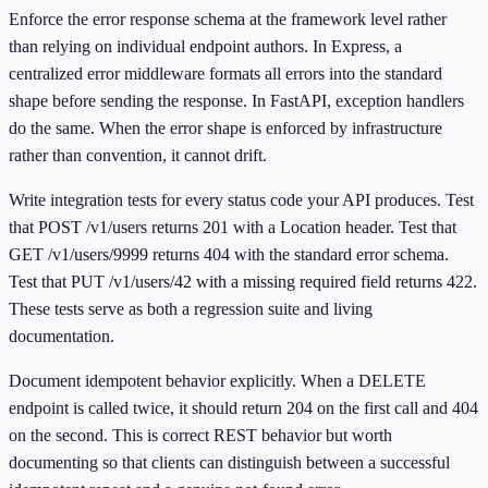
Enforce the error response schema at the framework level rather
than relying on individual endpoint authors. In Express, a
centralized error middleware formats all errors into the standard
shape before sending the response. In FastAPI, exception handlers
do the same. When the error shape is enforced by infrastructure
rather than convention, it cannot drift.
Write integration tests for every status code your API produces. Test
that POST /v1/users returns 201 with a Location header. Test that
GET /v1/users/9999 returns 404 with the standard error schema.
Test that PUT /v1/users/42 with a missing required field returns 422.
These tests serve as both a regression suite and living
documentation.
Document idempotent behavior explicitly. When a DELETE
endpoint is called twice, it should return 204 on the first call and 404
on the second. This is correct REST behavior but worth
documenting so that clients can distinguish between a successful