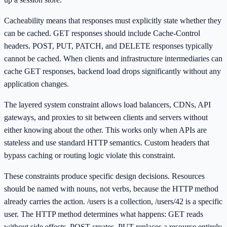
Cacheability means that responses must explicitly state whether they
can be cached. GET responses should include Cache-Control
headers. POST, PUT, PATCH, and DELETE responses typically
cannot be cached. When clients and infrastructure intermediaries can
cache GET responses, backend load drops significantly without any
application changes.
The layered system constraint allows load balancers, CDNs, API
gateways, and proxies to sit between clients and servers without
either knowing about the other. This works only when APIs are
stateless and use standard HTTP semantics. Custom headers that
bypass caching or routing logic violate this constraint.
These constraints produce specific design decisions. Resources
should be named with nouns, not verbs, because the HTTP method
already carries the action. /users is a collection, /users/42 is a specific
user. The HTTP method determines what happens: GET reads
without side effects, POST creates, PUT replaces a resource entirely