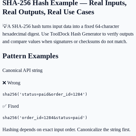
SHA-256 Hash Example — Real Inputs,
Real Outputs, Real Use Cases
💡
A SHA-256 hash turns input data into a fixed 64-character
hexadecimal digest. Use ToolDock Hash Generator to verify outputs
and compare values when signatures or checksums do not match.
Pattern Examples
Canonical API string
❌ Wrong
sha256('status=paid&order_id=1284')
✅ Fixed
sha256('order_id=1284&status=paid')
Hashing depends on exact input order. Canonicalize the string first.