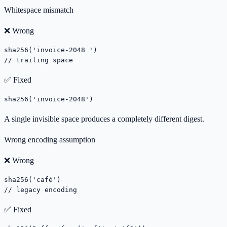
Whitespace mismatch
❌ Wrong
sha256('invoice-2048 ')

// trailing space
✅ Fixed
sha256('invoice-2048')
A single invisible space produces a completely different digest.
Wrong encoding assumption
❌ Wrong
sha256('café')

// legacy encoding
✅ Fixed