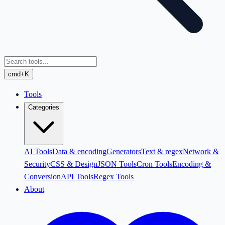
cmd+K
Tools
Categories
AI Tools
Data & encoding
Generators
Text & regex
Network &
Security
CSS & Design
JSON Tools
Cron Tools
Encoding &
Conversion
API Tools
Regex Tools
About