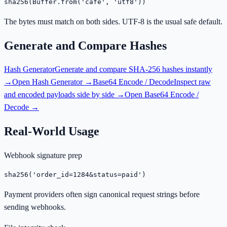
sha256(Buffer.from('café', 'utf8'))
The bytes must match on both sides. UTF-8 is the usual safe default.
Generate and Compare Hashes
Hash Generator
Generate and compare SHA-256 hashes instantly
→
Open
Hash Generator
→
Base64 Encode / Decode
Inspect raw
and encoded payloads side by side →
Open
Base64 Encode /
Decode
→
Real-World Usage
Webhook signature prep
sha256('order_id=1284&status=paid')
Payment providers often sign canonical request strings before
sending webhooks.