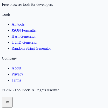
Free browser tools for developers
Tools
All tools
JSON Formatter
Hash Generator
UUID Generator
Random String Generator
Company
About
Privacy
Terms
©
2026
ToolDock
. All rights reserved.
💬