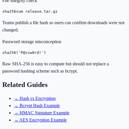
File integrity check
sha256sum release.tar.gz
Teams publish a file hash so users can confirm downloads were not
changed.
Password storage misconception
sha256('P@ssw0rd!')
Raw SHA-256 is easy to compute but should not replace a
password hashing scheme such as bcrypt.
Related Guides
→
Hash vs Encryption
→
Bcrypt Hash Example
→
HMAC Signature Example
→
AES Encryption Example