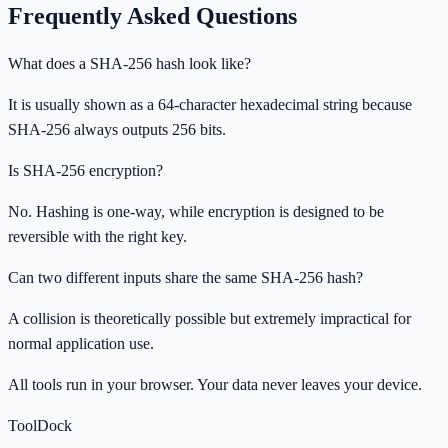
Frequently Asked Questions
What does a SHA-256 hash look like?
It is usually shown as a 64-character hexadecimal string because
SHA-256 always outputs 256 bits.
Is SHA-256 encryption?
No. Hashing is one-way, while encryption is designed to be
reversible with the right key.
Can two different inputs share the same SHA-256 hash?
A collision is theoretically possible but extremely impractical for
normal application use.
All tools run in your browser. Your data never leaves your device.
ToolDock