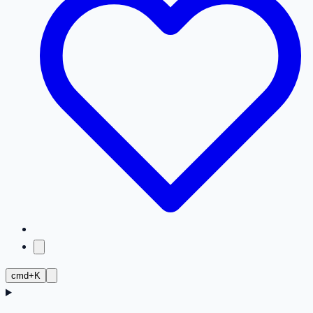
cmd+K