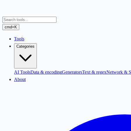
cmd+K
Tools
Categories
AI Tools
Data & encoding
Generators
Text & regex
Network & S
About