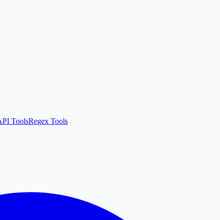
API Tools
Regex Tools