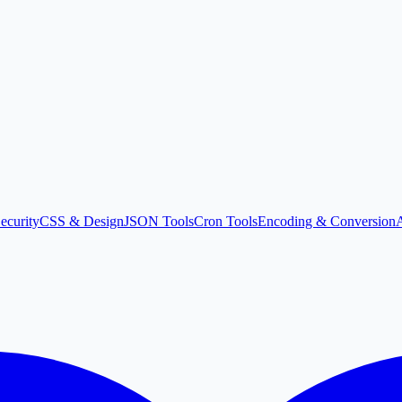
ecurity
CSS & Design
JSON Tools
Cron Tools
Encoding & Conversion