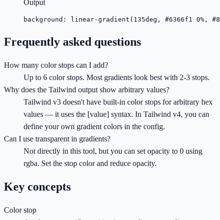
Output
background: linear-gradient(135deg, #6366f1 0%, #8
Frequently asked questions
How many color stops can I add?
Up to 6 color stops. Most gradients look best with 2-3 stops.
Why does the Tailwind output show arbitrary values?
Tailwind v3 doesn't have built-in color stops for arbitrary hex
values — it uses the [value] syntax. In Tailwind v4, you can
define your own gradient colors in the config.
Can I use transparent in gradients?
Not directly in this tool, but you can set opacity to 0 using
rgba. Set the stop color and reduce opacity.
Key concepts
Color stop