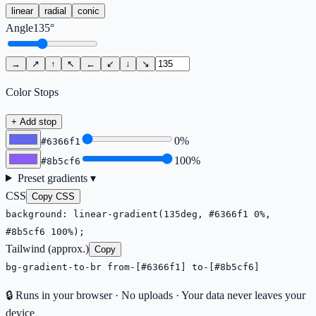
linear
radial
conic
Angle
135
°
→
↗
↑
↖
←
↙
↓
↘
Color Stops
+ Add stop
0
%
#6366f1
100
%
#8b5cf6
Preset gradients ▾
CSS
Copy CSS
background: linear-gradient(135deg, #6366f1 0%,
#8b5cf6 100%);
Tailwind (approx.)
Copy
bg-gradient-to-br from-[#6366f1] to-[#8b5cf6]
🔒 Runs in your browser · No uploads · Your data never leaves your
device