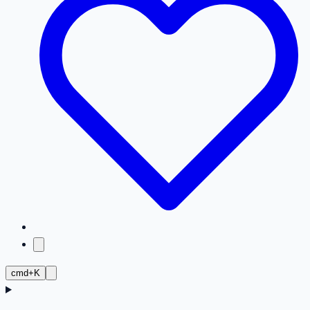
cmd+K