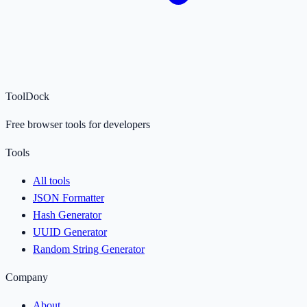
ToolDock
Free browser tools for developers
Tools
All tools
JSON Formatter
Hash Generator
UUID Generator
Random String Generator
Company
About