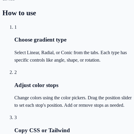
How to use
1
Choose gradient type
Select Linear, Radial, or Conic from the tabs. Each type has
specific controls like angle, shape, or rotation.
2
Adjust color stops
Change colors using the color pickers. Drag the position slider
to set each stop's position. Add or remove stops as needed.
3
Copy CSS or Tailwind