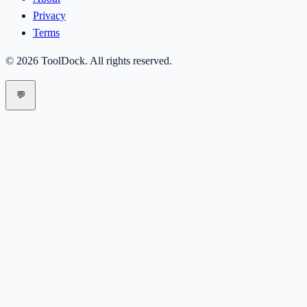
Privacy
Terms
©
2026
ToolDock
. All rights reserved.
💬