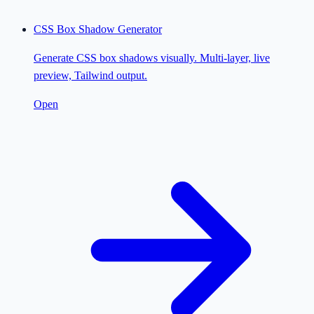
CSS Box Shadow Generator
Generate CSS box shadows visually. Multi-layer, live
preview, Tailwind output.
Open