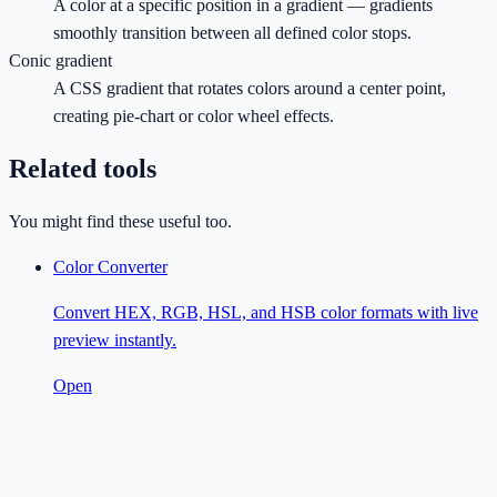
A color at a specific position in a gradient — gradients
smoothly transition between all defined color stops.
Conic gradient
A CSS gradient that rotates colors around a center point,
creating pie-chart or color wheel effects.
Related tools
You might find these useful too.
Color Converter
Convert HEX, RGB, HSL, and HSB color formats with live
preview instantly.
Open