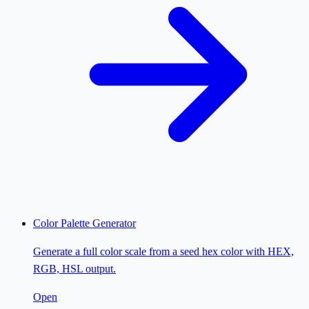
Color Palette Generator
Generate a full color scale from a seed hex color with HEX,
RGB, HSL output.
Open