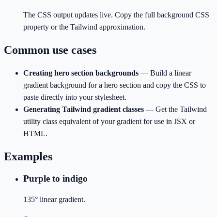
The CSS output updates live. Copy the full background CSS
property or the Tailwind approximation.
Common use cases
Creating hero section backgrounds
—
Build a linear
gradient background for a hero section and copy the CSS to
paste directly into your stylesheet.
Generating Tailwind gradient classes
—
Get the Tailwind
utility class equivalent of your gradient for use in JSX or
HTML.
Examples
Purple to indigo
135° linear gradient.