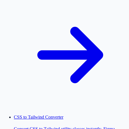
CSS to Tailwind Converter
Convert CSS to Tailwind utility classes instantly. Figma