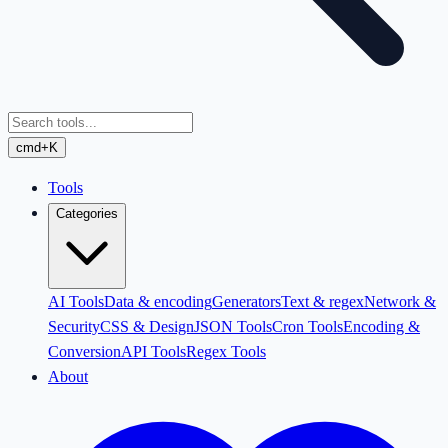
cmd+K
Tools
Categories
AI Tools
Data & encoding
Generators
Text & regex
Network &
Security
CSS & Design
JSON Tools
Cron Tools
Encoding &
Conversion
API Tools
Regex Tools
About