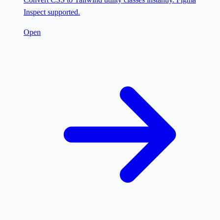
Inspect supported.
Open