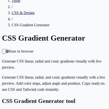
Tools
/
CSS & Design
/
CSS Gradient Generator
CSS Gradient Generator
🔒
Runs in browser
Generate CSS linear, radial and conic gradients visually with live
preview.
Generate CSS linear, radial, and conic gradients visually with a live
preview. Add color stops, adjust angle and position. Copy ready-to-
use CSS and Tailwind code instantly.
CSS Gradient Generator
tool