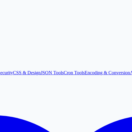
ecurity
CSS & Design
JSON Tools
Cron Tools
Encoding & Conversion