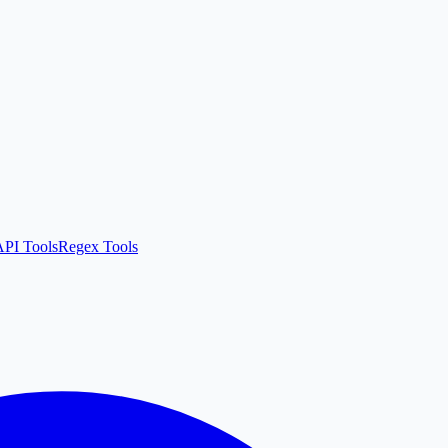
API Tools
Regex Tools