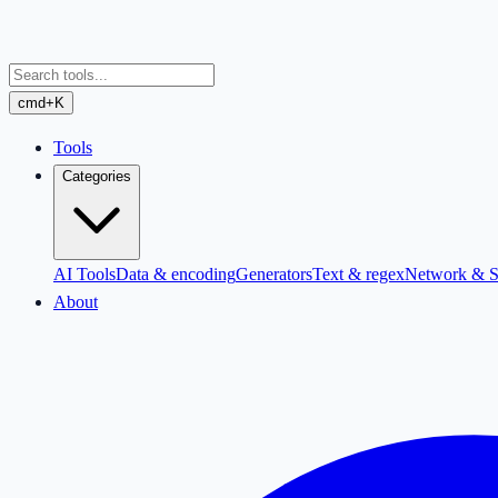
cmd+K
Tools
Categories
AI Tools
Data & encoding
Generators
Text & regex
Network & S
About