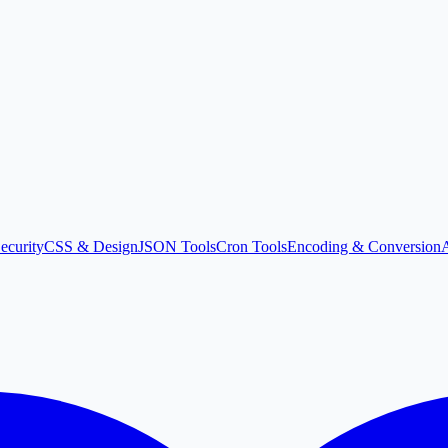
ecurity
CSS & Design
JSON Tools
Cron Tools
Encoding & Conversion