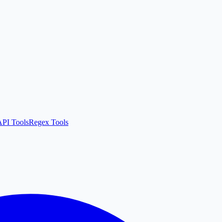
API Tools
Regex Tools