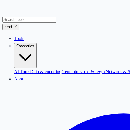
cmd+K
Tools
Categories
AI Tools
Data & encoding
Generators
Text & regex
Network & S
About