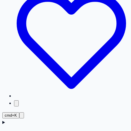
cmd+K