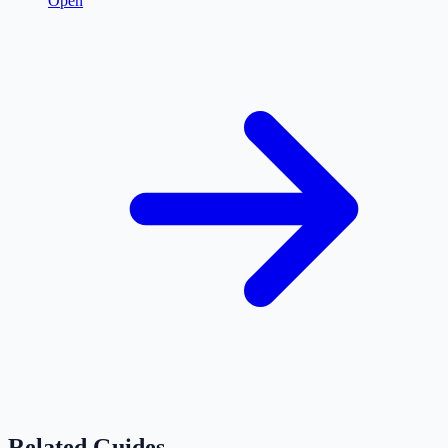
Open
Related Guides