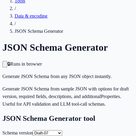
Tools
/
Data & encoding
/
JSON Schema Generator
JSON Schema Generator
🔒
Runs in browser
Generate JSON Schema from any JSON object instantly.
Generate JSON Schema from sample JSON with options for draft
version, required fields, descriptions, and additionalProperties.
Useful for API validation and LLM tool-call schemas.
JSON Schema Generator
tool
Schema version