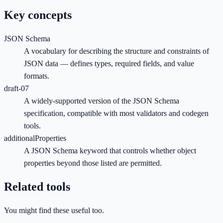
Key concepts
JSON Schema
A vocabulary for describing the structure and constraints of
JSON data — defines types, required fields, and value
formats.
draft-07
A widely-supported version of the JSON Schema
specification, compatible with most validators and codegen
tools.
additionalProperties
A JSON Schema keyword that controls whether object
properties beyond those listed are permitted.
Related tools
You might find these useful too.