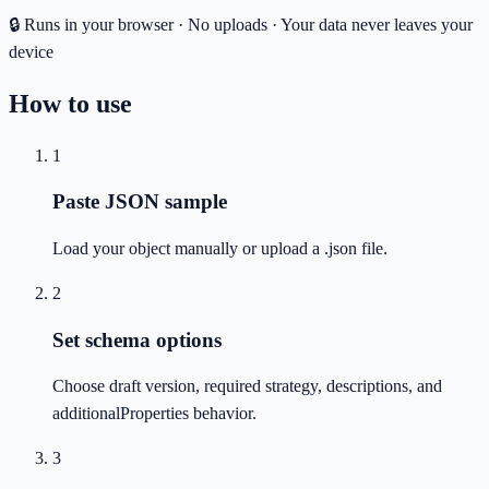
🔒 Runs in your browser · No uploads · Your data never leaves your
device
How to use
1
Paste JSON sample
Load your object manually or upload a .json file.
2
Set schema options
Choose draft version, required strategy, descriptions, and
additionalProperties behavior.
3