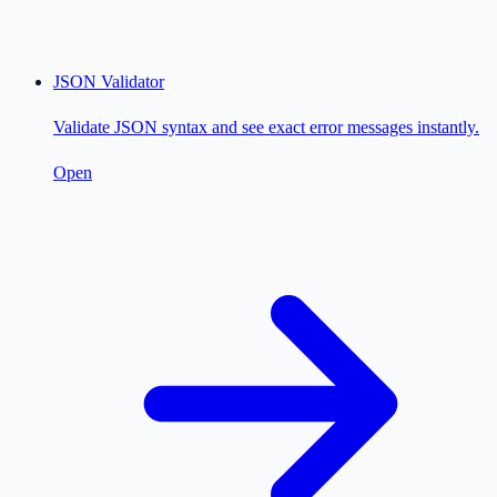
JSON Validator
Validate JSON syntax and see exact error messages instantly.
Open