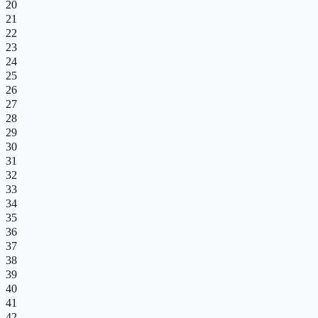
20
21
22
23
24
25
26
27
28
29
30
31
32
33
34
35
36
37
38
39
40
41
42