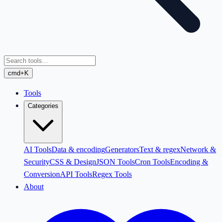
cmd+K
Tools
Categories
AI Tools
Data & encoding
Generators
Text & regex
Network &
Security
CSS & Design
JSON Tools
Cron Tools
Encoding &
Conversion
API Tools
Regex Tools
About