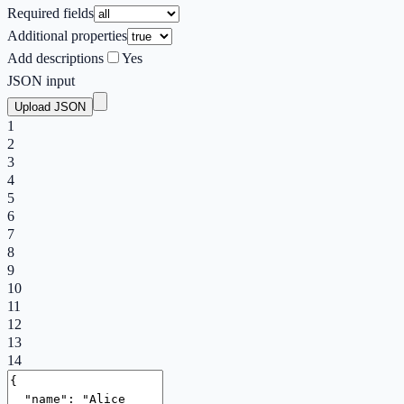
Required fields
Additional properties
Add descriptions
Yes
JSON input
Upload JSON
1
2
3
4
5
6
7
8
9
10
11
12
13
14