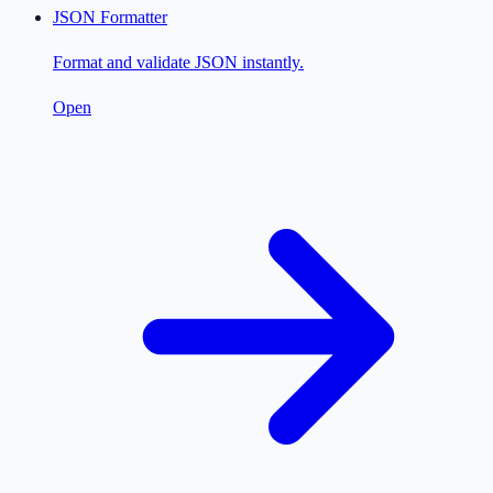
JSON Formatter
Format and validate JSON instantly.
Open