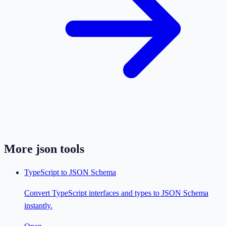
More
json
tools
TypeScript to JSON Schema
Convert TypeScript interfaces and types to JSON Schema
instantly.