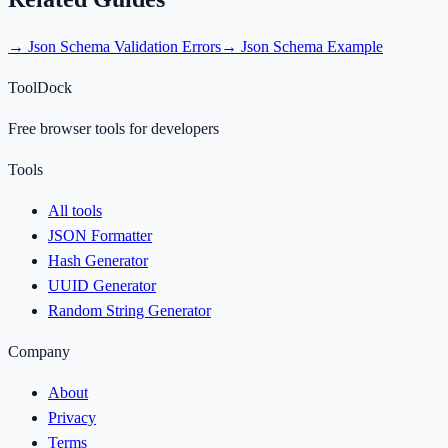
→
Json Schema Validation Errors
→
Json Schema Example
ToolDock
Free browser tools for developers
Tools
All tools
JSON Formatter
Hash Generator
UUID Generator
Random String Generator
Company
About
Privacy
Terms