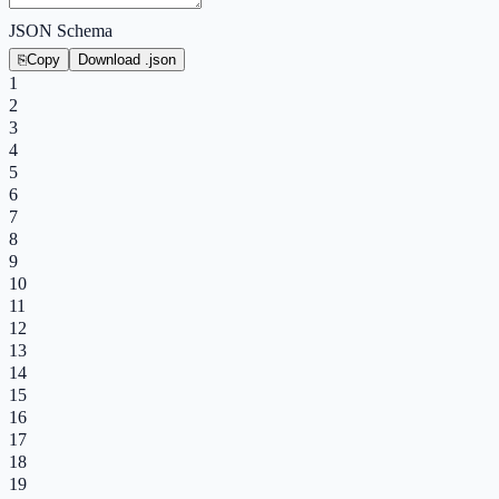
JSON Schema
⎘
Copy
Download .json
1
2
3
4
5
6
7
8
9
10
11
12
13
14
15
16
17
18
19