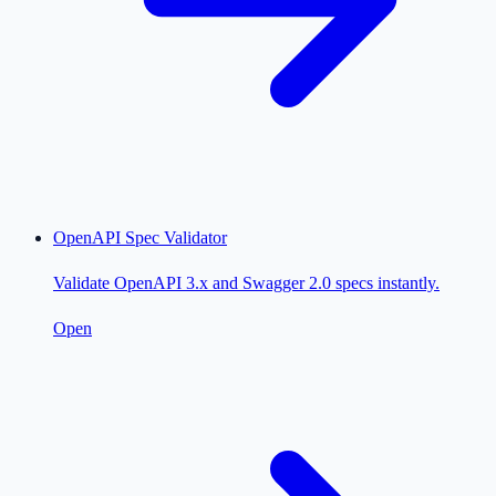
OpenAPI Spec Validator
Validate OpenAPI 3.x and Swagger 2.0 specs instantly.
Open