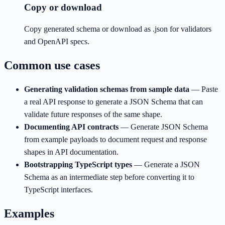
Copy or download
Copy generated schema or download as .json for validators
and OpenAPI specs.
Common use cases
Generating validation schemas from sample data
—
Paste
a real API response to generate a JSON Schema that can
validate future responses of the same shape.
Documenting API contracts
—
Generate JSON Schema
from example payloads to document request and response
shapes in API documentation.
Bootstrapping TypeScript types
—
Generate a JSON
Schema as an intermediate step before converting it to
TypeScript interfaces.
Examples