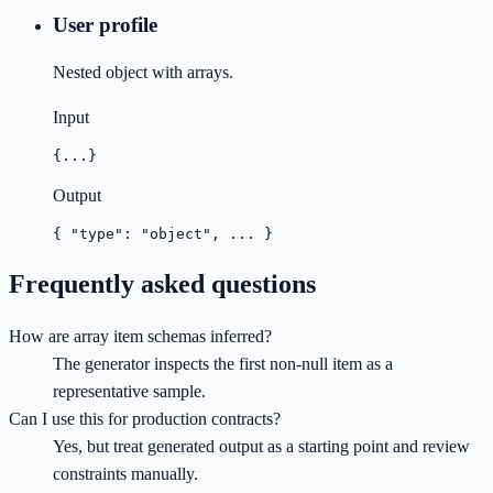
User profile
Nested object with arrays.
Input
{...}
Output
{ "type": "object", ... }
Frequently asked questions
How are array item schemas inferred?
The generator inspects the first non-null item as a
representative sample.
Can I use this for production contracts?
Yes, but treat generated output as a starting point and review
constraints manually.