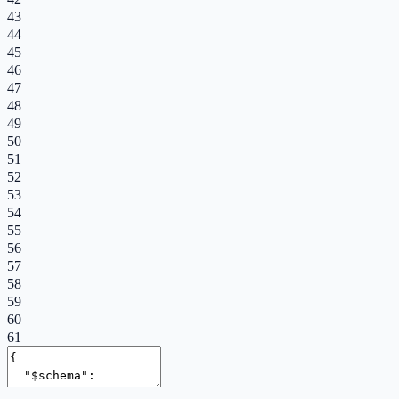
43
44
45
46
47
48
49
50
51
52
53
54
55
56
57
58
59
60
61