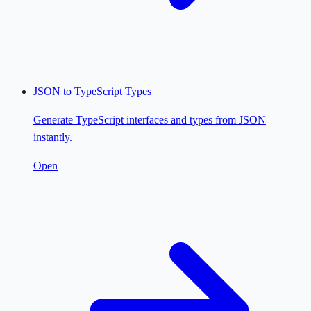
JSON to TypeScript Types
Generate TypeScript interfaces and types from JSON
instantly.
Open