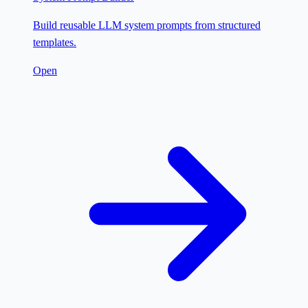
Build reusable LLM system prompts from structured
templates.
Open