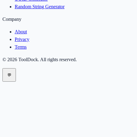
Random String Generator
Company
About
Privacy
Terms
©
2026
ToolDock
. All rights reserved.
💬