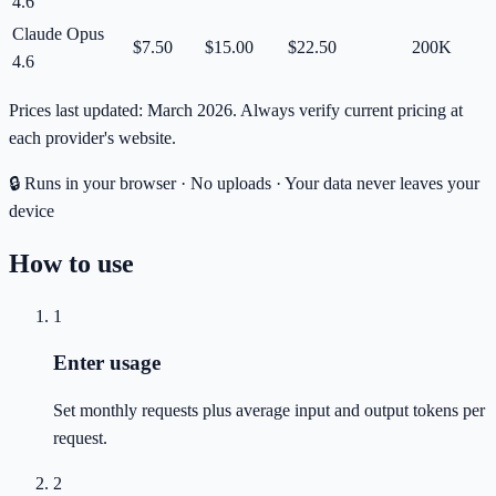
4.6
Claude Opus
$7.50
$15.00
$22.50
200K
4.6
Prices last updated: March 2026. Always verify current pricing at
each provider's website.
🔒 Runs in your browser · No uploads · Your data never leaves your
device
How to use
1
Enter usage
Set monthly requests plus average input and output tokens per
request.
2