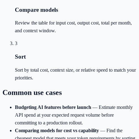
Compare models
Review the table for input cost, output cost, total per month,
and context window.
3
Sort
Sort by total cost, context size, or relative speed to match your
priorities.
Common use cases
Budgeting AI features before launch
—
Estimate monthly
API spend at your expected request volume before
committing to a production rollout.
Comparing models for cost vs capability
—
Find the
cheapest model that meets your token requirements by sorting