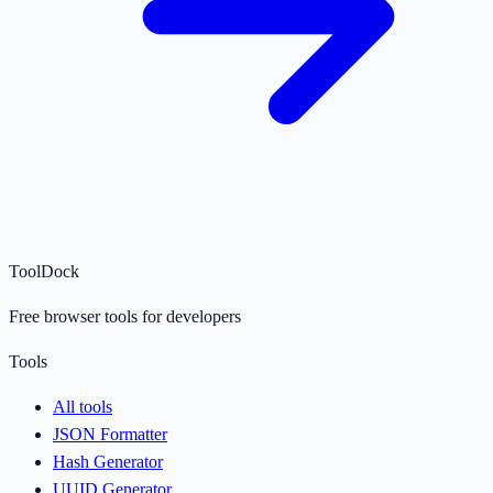
ToolDock
Free browser tools for developers
Tools
All tools
JSON Formatter
Hash Generator
UUID Generator