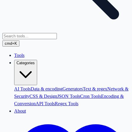
cmd+K
Tools
Categories
AI Tools
Data & encoding
Generators
Text & regex
Network &
Security
CSS & Design
JSON Tools
Cron Tools
Encoding &
Conversion
API Tools
Regex Tools
About