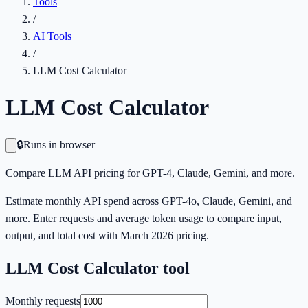
Tools
/
AI Tools
/
LLM Cost Calculator
LLM Cost Calculator
🔒
Runs in browser
Compare LLM API pricing for GPT-4, Claude, Gemini, and more.
Estimate monthly API spend across GPT-4o, Claude, Gemini, and
more. Enter requests and average token usage to compare input,
output, and total cost with March 2026 pricing.
LLM Cost Calculator
tool
Monthly requests