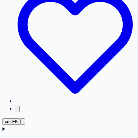
cmd+K