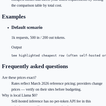
the comparison table by total cost.
Examples
Default scenario
1k requests, 500 in / 200 out tokens.
Output
See highlighted cheapest row (often self-hosted or
Frequently asked questions
Are these prices exact?
Rates reflect March 2026 reference pricing; providers change
prices — verify on their sites before budgeting.
Why is local Llama $0?
Self-hosted inference has no per-token API fee in this