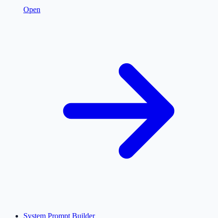
Open
System Prompt Builder