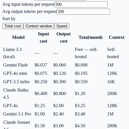
Avg input tokens per request
Avg output tokens per request
Sort by
Total cost
Context window
Speed
Input
Output
Model
Total/month
Context
cost
cost
Llama 3.3
Free — self-
Self-
—
—
(local)
hosted
hosted
Gemini Flash
$0.037
$0.060
$0.098
1M
GPT-4o mini
$0.075
$0.120
$0.195
128K
GPT-3.5 turbo
$0.250
$0.300
$0.550
16K
Claude Haiku
$0.400
$0.800
$1.20
200K
4.5
GPT-4o
$1.25
$2.00
$3.25
128K
Gemini 3.1 Pro
$1.00
$2.40
$3.40
1M
Claude Sonnet
$1.50
$3.00
$4.50
200K