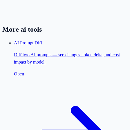
More
ai
tools
AI Prompt Diff
Diff two AI prompts — see changes, token delta, and cost
impact by model.
Open