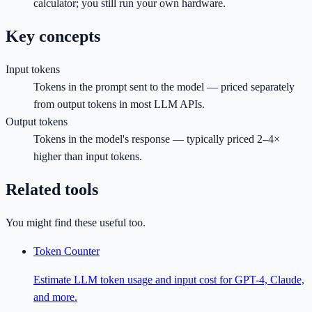
calculator; you still run your own hardware.
Key concepts
Input tokens
Tokens in the prompt sent to the model — priced separately
from output tokens in most LLM APIs.
Output tokens
Tokens in the model's response — typically priced 2–4×
higher than input tokens.
Related tools
You might find these useful too.
Token Counter
Estimate LLM token usage and input cost for GPT-4, Claude,
and more.