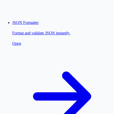
JSON Formatter
Format and validate JSON instantly.
Open