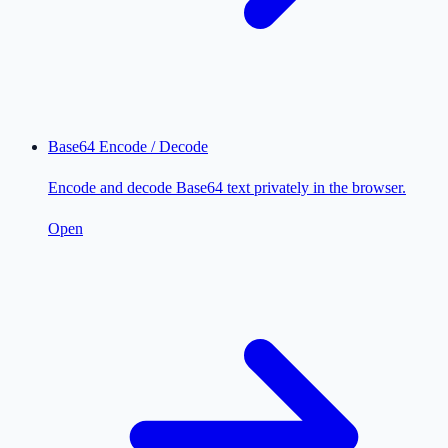
Base64 Encode / Decode
Encode and decode Base64 text privately in the browser.
Open