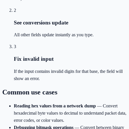
2
See conversions update
All other fields update instantly as you type.
3
Fix invalid input
If the input contains invalid digits for that base, the field will
show an error.
Common use cases
Reading hex values from a network dump
—
Convert
hexadecimal byte values to decimal to understand packet data,
error codes, or color values.
Debugging bitmask operations
—
Convert between binary