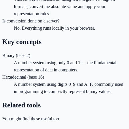
formats, convert the absolute value and apply your
representation rules.
Is conversion done on a server?
No. Everything runs locally in your browser.
Key concepts
Binary (base 2)
A number system using only 0 and 1 — the fundamental
representation of data in computers.
Hexadecimal (base 16)
A number system using digits 0–9 and A–F, commonly used
in programming to compactly represent binary values.
Related tools
You might find these useful too.