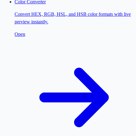
Color Converter
Convert HEX, RGB, HSL, and HSB color formats with live
preview instantly.
Open