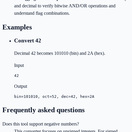
and decimal to verify bitwise AND/OR operations and
understand flag combinations.
Examples
Convert 42
Decimal 42 becomes 101010 (bin) and 2A (hex).
Input
42
Output
bin=101010, oct=52, dec=42, hex=2A
Frequently asked questions
Does this tool support negative numbers?
This converter focuses on unsigned integers. For signed