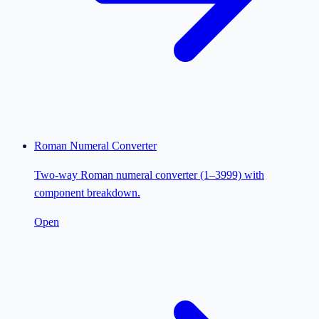
Roman Numeral Converter
Two-way Roman numeral converter (1–3999) with
component breakdown.
Open