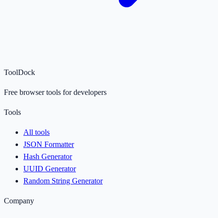
ToolDock
Free browser tools for developers
Tools
All tools
JSON Formatter
Hash Generator
UUID Generator
Random String Generator
Company