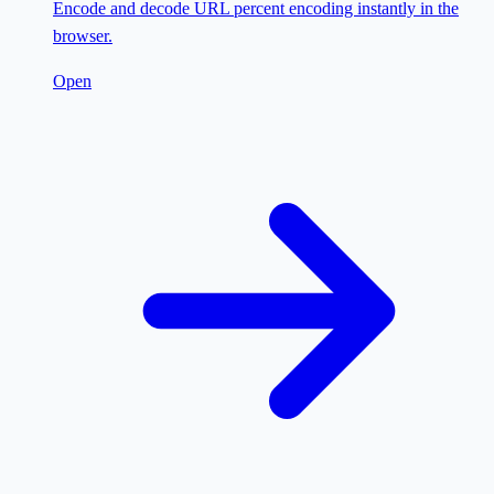
Encode and decode URL percent encoding instantly in the
browser.
Open