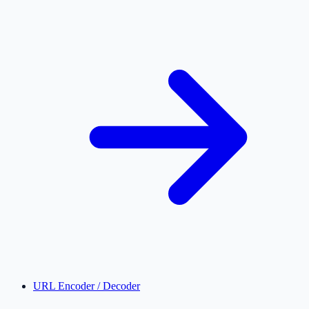
URL Encoder / Decoder