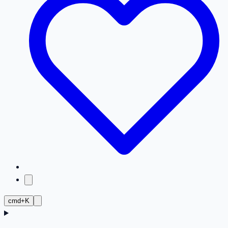
cmd+K