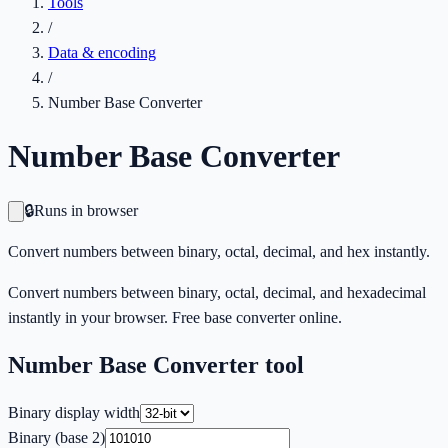
Tools
/
Data & encoding
/
Number Base Converter
Number Base Converter
🔒
Runs in browser
Convert numbers between binary, octal, decimal, and hex instantly.
Convert numbers between binary, octal, decimal, and hexadecimal
instantly in your browser. Free base converter online.
Number Base Converter
tool
Binary display width
Binary (base 2)