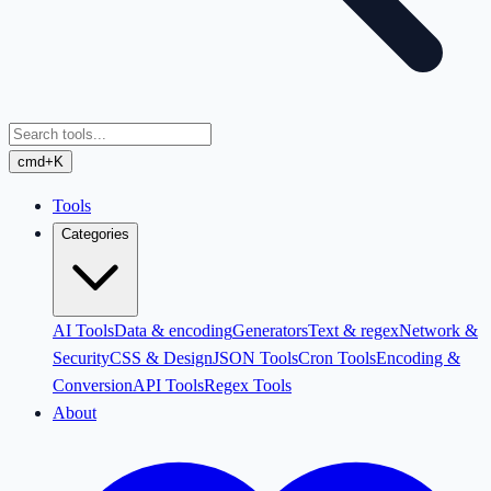
cmd+K
Tools
Categories
AI Tools
Data & encoding
Generators
Text & regex
Network &
Security
CSS & Design
JSON Tools
Cron Tools
Encoding &
Conversion
API Tools
Regex Tools
About