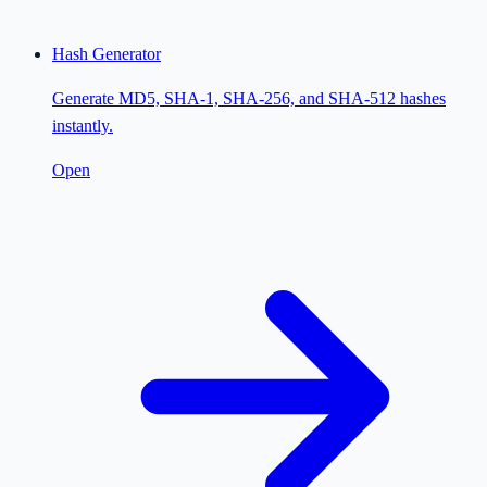
Hash Generator
Generate MD5, SHA-1, SHA-256, and SHA-512 hashes
instantly.
Open