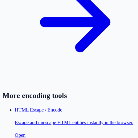
More
encoding
tools
HTML Escape / Encode
Escape and unescape HTML entities instantly in the browser.
Open