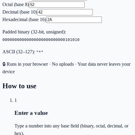
Octal (base 8)
Decimal (base 10)
Hexadecimal (base 16)
Padded binary (
32
-bit, unsigned):
00000000000000000000000000101010
ASCII (32–127):
"*"
🔒 Runs in your browser · No uploads · Your data never leaves your
device
How to use
1
Enter a value
Type a number into any base field (binary, octal, decimal, or
hex).