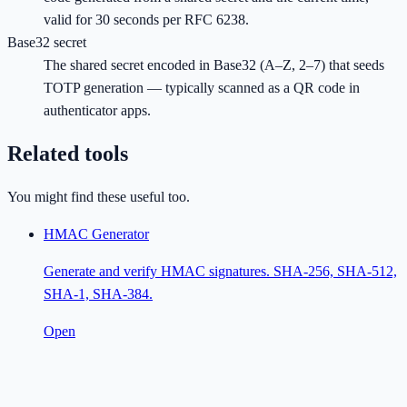
valid for 30 seconds per RFC 6238.
Base32 secret
The shared secret encoded in Base32 (A–Z, 2–7) that seeds
TOTP generation — typically scanned as a QR code in
authenticator apps.
Related tools
You might find these useful too.
HMAC Generator
Generate and verify HMAC signatures. SHA-256, SHA-512,
SHA-1, SHA-384.
Open