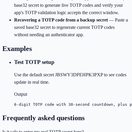
base32 secret to generate live TOTP codes and verify your
app's TOTP validation logic accepts the correct window.
Recovering a TOTP code from a backup secret
—
Paste a
saved base32 secret to regenerate current TOTP codes
without needing an authenticator app.
Examples
Test TOTP setup
Use the default secret JBSWY3DPEHPK3PXP to see codes
update in real time.
Output
6-digit TOTP code with 30-second countdown, plus p
Frequently asked questions
Is it safe to enter my real TOTP secret here?