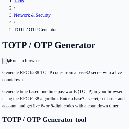
Tools
/
Network & Security
/
TOTP / OTP Generator
TOTP / OTP Generator
🔒
Runs in browser
Generate RFC 6238 TOTP codes from a base32 secret with a live
countdown.
Generate time-based one-time passwords (TOTP) in your browser
using the RFC 6238 algorithm. Enter a base32 secret, set issuer and
account, and get live 6- or 8-digit codes with a countdown timer.
TOTP / OTP Generator
tool