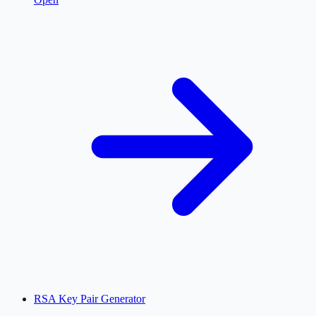
RSA Key Pair Generator