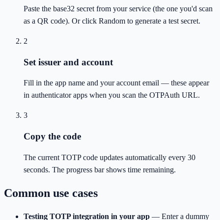
Paste the base32 secret from your service (the one you'd scan
as a QR code). Or click Random to generate a test secret.
2
Set issuer and account
Fill in the app name and your account email — these appear
in authenticator apps when you scan the OTPAuth URL.
3
Copy the code
The current TOTP code updates automatically every 30
seconds. The progress bar shows time remaining.
Common use cases
Testing TOTP integration in your app
—
Enter a dummy