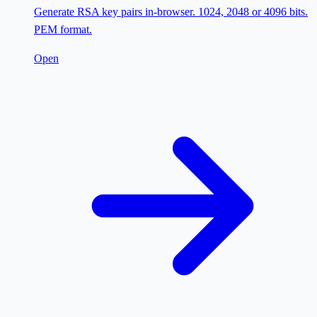
Generate RSA key pairs in-browser. 1024, 2048 or 4096 bits.
PEM format.
Open