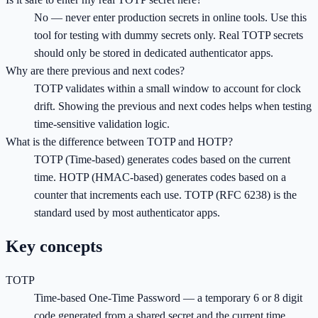
No — never enter production secrets in online tools. Use this
tool for testing with dummy secrets only. Real TOTP secrets
should only be stored in dedicated authenticator apps.
Why are there previous and next codes?
TOTP validates within a small window to account for clock
drift. Showing the previous and next codes helps when testing
time-sensitive validation logic.
What is the difference between TOTP and HOTP?
TOTP (Time-based) generates codes based on the current
time. HOTP (HMAC-based) generates codes based on a
counter that increments each use. TOTP (RFC 6238) is the
standard used by most authenticator apps.
Key concepts
TOTP
Time-based One-Time Password — a temporary 6 or 8 digit
code generated from a shared secret and the current time,