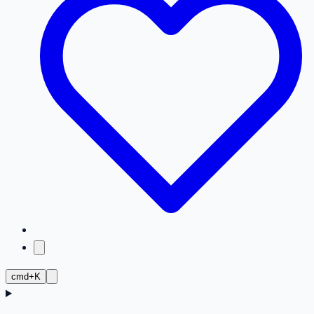
cmd+K