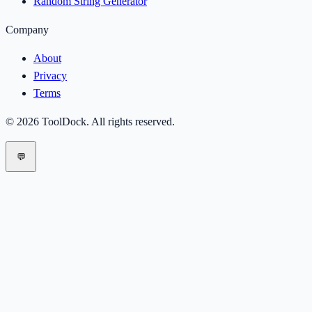
Random String Generator
Company
About
Privacy
Terms
©
2026
ToolDock
. All rights reserved.
💬