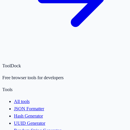
ToolDock
Free browser tools for developers
Tools
All tools
JSON Formatter
Hash Generator
UUID Generator