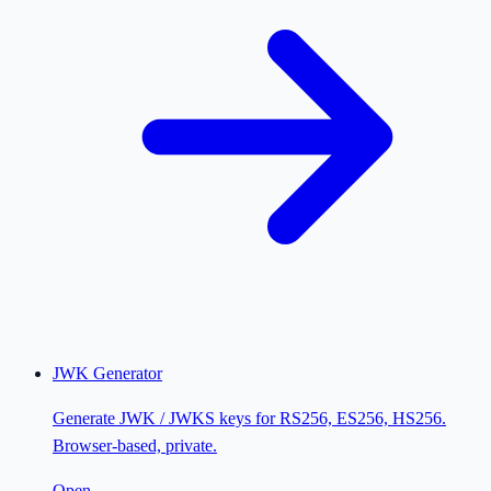
JWK Generator
Generate JWK / JWKS keys for RS256, ES256, HS256.
Browser-based, private.
Open