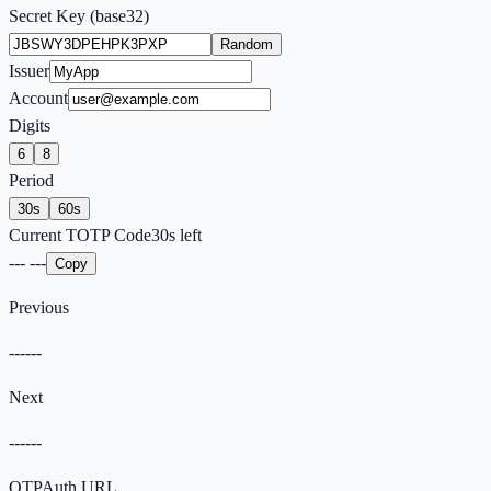
Secret Key (base32)
Random
Issuer
Account
Digits
6
8
Period
30
s
60
s
Current TOTP Code
30
s left
---
---
Copy
Previous
------
Next
------
OTPAuth URL