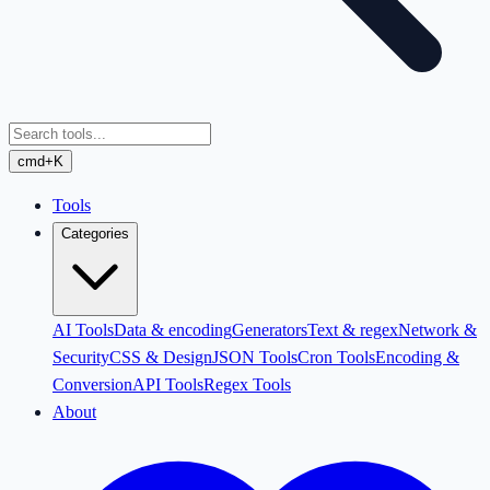
cmd+K
Tools
Categories
AI Tools
Data & encoding
Generators
Text & regex
Network &
Security
CSS & Design
JSON Tools
Cron Tools
Encoding &
Conversion
API Tools
Regex Tools
About