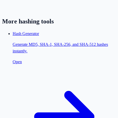
More
hashing
tools
Hash Generator
Generate MD5, SHA-1, SHA-256, and SHA-512 hashes
instantly.
Open