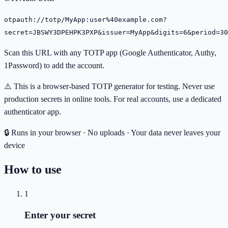
otpauth://totp/MyApp:user%40example.com?
secret=JBSWY3DPEHPK3PXP&issuer=MyApp&digits=6&period=30
Scan this URL with any TOTP app (Google Authenticator, Authy,
1Password) to add the account.
⚠️ This is a browser-based TOTP generator for testing. Never use
production secrets in online tools. For real accounts, use a dedicated
authenticator app.
🔒 Runs in your browser · No uploads · Your data never leaves your
device
How to use
1
Enter your secret