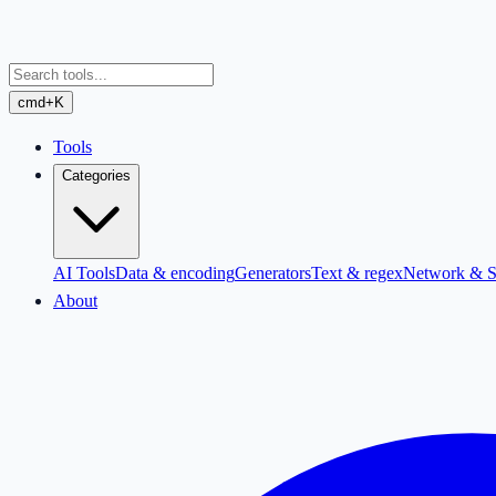
cmd+K
Tools
Categories
AI Tools
Data & encoding
Generators
Text & regex
Network & S
About