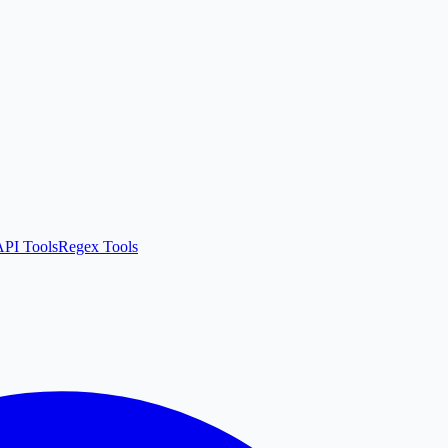
API Tools
Regex Tools