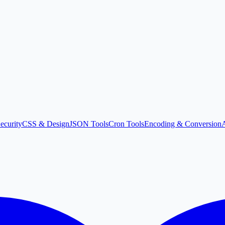
ecurity
CSS & Design
JSON Tools
Cron Tools
Encoding & Conversion