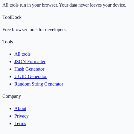
All tools run in your browser. Your data never leaves your device.
ToolDock
Free browser tools for developers
Tools
All tools
JSON Formatter
Hash Generator
UUID Generator
Random String Generator
Company
About
Privacy
Terms