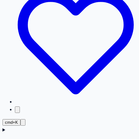
cmd+K