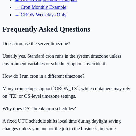
→
Cron Monthly Example
→
CRON Weekdays Only
Frequently Asked Questions
Does cron use the server timezone?
Usually yes. Standard cron runs in the system timezone unless
environment variables or scheduler options override it.
How do I run cron in a different timezone?
Many cron setups support `CRON_TZ`, while containers may rely
on `TZ` or OS-level timezone settings.
Why does DST break cron schedules?
A fixed UTC schedule shifts local time during daylight saving
changes unless you anchor the job to the business timezone.