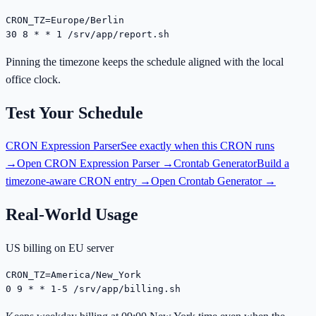
CRON_TZ=Europe/Berlin

30 8 * * 1 /srv/app/report.sh
Pinning the timezone keeps the schedule aligned with the local
office clock.
Test Your Schedule
CRON Expression Parser
See exactly when this CRON runs
→
Open
CRON Expression Parser
→
Crontab Generator
Build a
timezone-aware CRON entry →
Open
Crontab Generator
→
Real-World Usage
US billing on EU server
CRON_TZ=America/New_York

0 9 * * 1-5 /srv/app/billing.sh