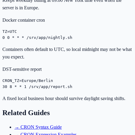
Keeps weekday billing at 09:00 New York time even when the
server is in Europe.
Docker container cron
TZ=UTC

0 0 * * * /srv/app/nightly.sh
Containers often default to UTC, so local midnight may not be what
you expect.
DST-sensitive report
CRON_TZ=Europe/Berlin

30 8 * * 1 /srv/app/report.sh
A fixed local business hour should survive daylight saving shifts.
Related Guides
→
CRON Syntax Guide
→
CRON Expression Examples