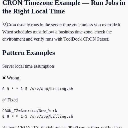
CRON Timezone Example — Run Jobs in
the Right Local Time
💡
Cron usually runs in the server time zone unless you override it.
When schedules must follow a business time zone, check the
environment and verify runs with ToolDock CRON Parser.
Pattern Examples
Server local time assumption
❌ Wrong
0 9 * * 1-5 /srv/app/billing.sh
✅ Fixed
CRON_TZ=America/New_York

0 9 * * 1-5 /srv/app/billing.sh
Without CRON_TZ, the job runs at 09:00 server time, not business