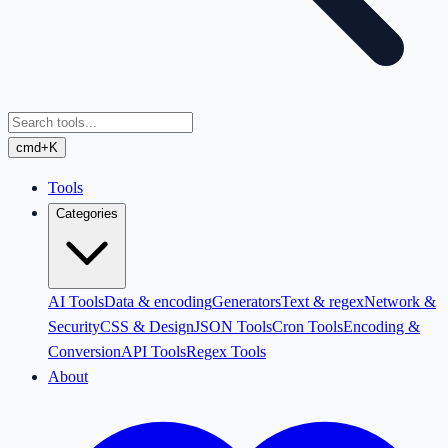
cmd+K
Tools
Categories
AI Tools
Data & encoding
Generators
Text & regex
Network &
Security
CSS & Design
JSON Tools
Cron Tools
Encoding &
Conversion
API Tools
Regex Tools
About