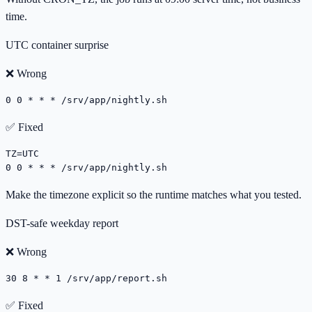
time.
UTC container surprise
❌ Wrong
0 0 * * * /srv/app/nightly.sh
✅ Fixed
TZ=UTC

0 0 * * * /srv/app/nightly.sh
Make the timezone explicit so the runtime matches what you tested.
DST-safe weekday report
❌ Wrong
30 8 * * 1 /srv/app/report.sh
✅ Fixed