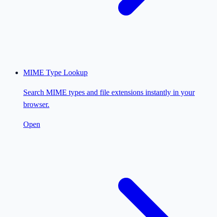
MIME Type Lookup
Search MIME types and file extensions instantly in your
browser.
Open