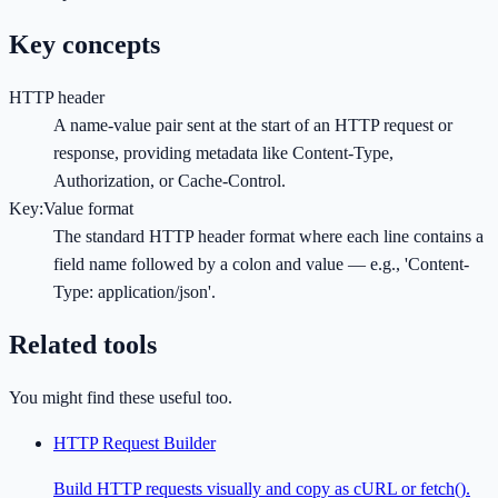
Key concepts
HTTP header
A name-value pair sent at the start of an HTTP request or
response, providing metadata like Content-Type,
Authorization, or Cache-Control.
Key:Value format
The standard HTTP header format where each line contains a
field name followed by a colon and value — e.g., 'Content-
Type: application/json'.
Related tools
You might find these useful too.
HTTP Request Builder
Build HTTP requests visually and copy as cURL or fetch().