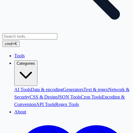
cmd+K
Tools
Categories
AI Tools
Data & encoding
Generators
Text & regex
Network &
Security
CSS & Design
JSON Tools
Cron Tools
Encoding &
Conversion
API Tools
Regex Tools
About