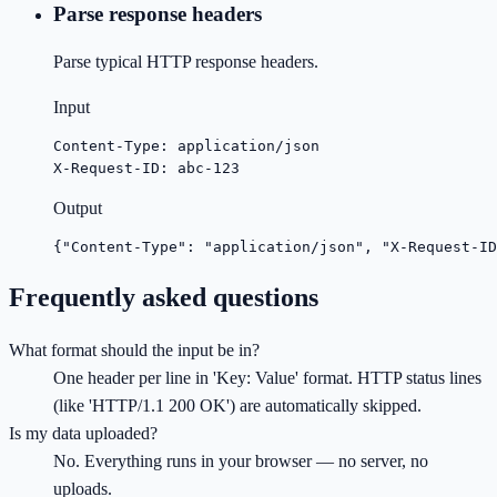
Parse response headers
Parse typical HTTP response headers.
Input
Content-Type: application/json

X-Request-ID: abc-123
Output
{"Content-Type": "application/json", "X-Request-ID
Frequently asked questions
What format should the input be in?
One header per line in 'Key: Value' format. HTTP status lines
(like 'HTTP/1.1 200 OK') are automatically skipped.
Is my data uploaded?
No. Everything runs in your browser — no server, no
uploads.