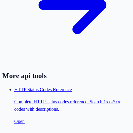
More
api
tools
HTTP Status Codes Reference
Complete HTTP status codes reference. Search 1xx–5xx
codes with descriptions.
Open