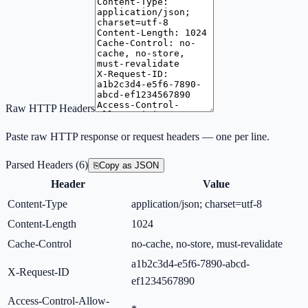
Raw HTTP Headers
Paste raw HTTP response or request headers — one per line.
Parsed Headers
(
6
)
⎘
Copy as JSON
Header
Value
Content-Type
application/json; charset=utf-8
Content-Length
1024
Cache-Control
no-cache, no-store, must-revalidate
a1b2c3d4-e5f6-7890-abcd-
X-Request-ID
ef1234567890
Access-Control-Allow-