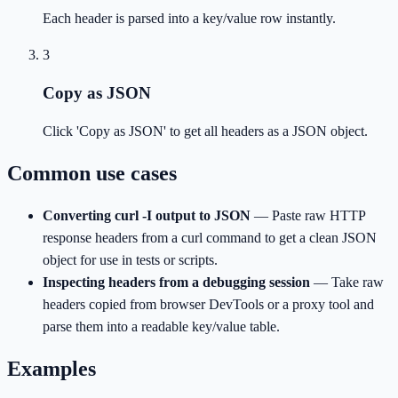
Each header is parsed into a key/value row instantly.
3
Copy as JSON
Click 'Copy as JSON' to get all headers as a JSON object.
Common use cases
Converting curl -I output to JSON
—
Paste raw HTTP
response headers from a curl command to get a clean JSON
object for use in tests or scripts.
Inspecting headers from a debugging session
—
Take raw
headers copied from browser DevTools or a proxy tool and
parse them into a readable key/value table.
Examples