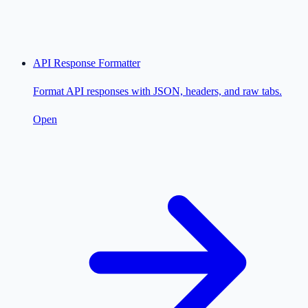
API Response Formatter
Format API responses with JSON, headers, and raw tabs.
Open