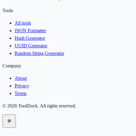
Tools
All tools
JSON Formatter
Hash Generator
UUID Generator
Random String Generator
Company
About
Privacy
Terms
©
2026
ToolDock
. All rights reserved.
💬