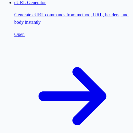
cURL Generator
Generate cURL commands from method, URL, headers, and
body instantly.
Open