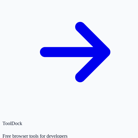
ToolDock
Free browser tools for developers