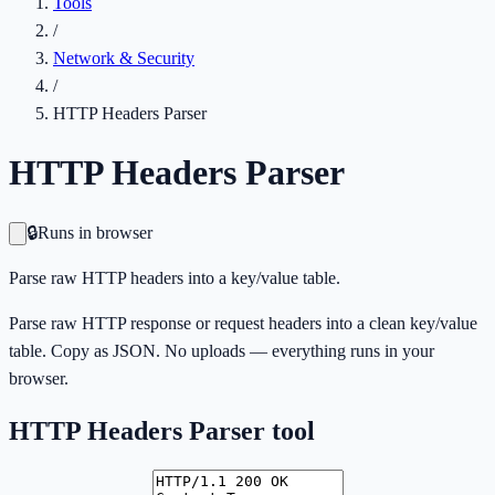
Tools
/
Network & Security
/
HTTP Headers Parser
HTTP Headers Parser
🔒
Runs in browser
Parse raw HTTP headers into a key/value table.
Parse raw HTTP response or request headers into a clean key/value
table. Copy as JSON. No uploads — everything runs in your
browser.
HTTP Headers Parser
tool