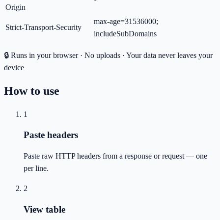
*
Origin
max-age=31536000;
Strict-Transport-Security
includeSubDomains
🔒 Runs in your browser · No uploads · Your data never leaves your
device
How to use
1
Paste headers
Paste raw HTTP headers from a response or request — one
per line.
2
View table