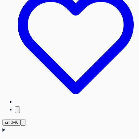
cmd+K